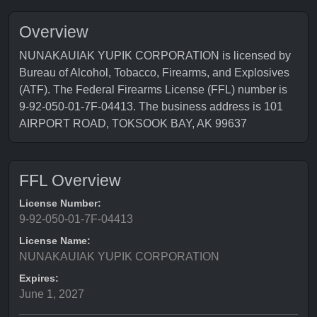
Overview
NUNAKAUIAK YUPIK CORPORATION is licensed by
Bureau of Alcohol, Tobacco, Firearms, and Explosives
(ATF). The Federal Firearms License (FFL) number is
9-92-050-01-7F-04413. The business address is 101
AIRPORT ROAD, TOKSOOK BAY, AK 99637
FFL Overview
License Number:
9-92-050-01-7F-04413
License Name:
NUNAKAUIAK YUPIK CORPORATION
Expires:
June 1, 2027