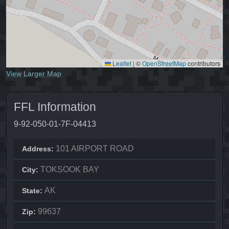
Leaflet
|
©
OpenStreetMap
contributors
View Larger Map
FFL Information
9-92-050-01-7F-04413
101 AIRPORT ROAD
Address:
TOKSOOK BAY
City:
AK
State:
99637
Zip: