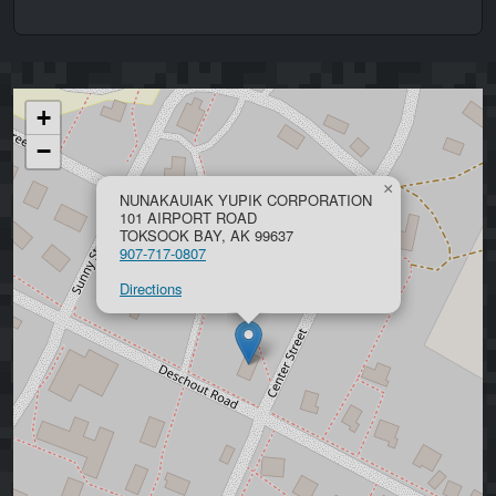
+
−
×
NUNAKAUIAK YUPIK CORPORATION
101 AIRPORT ROAD
TOKSOOK BAY, AK 99637
907-717-0807
Directions