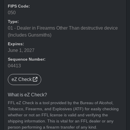
FIPS Code:
050
Type:
01 - Dealer in Firearms Other Than destructive device
(Includes Gunsmiths)
Expires:
June 1, 2027
Sequence Number:
04413
eZ Check
What is eZ Check?
FFL eZ Check is a tool provided by the Bureau of Alcohol,
Tobacco, Firearms, and Explosives (ATF) for easily checking
whether or not an FFL license is valid and verifying the
shipping information. This is vital for an FFL dealer or any
person performing a firearm transfer of any kind.