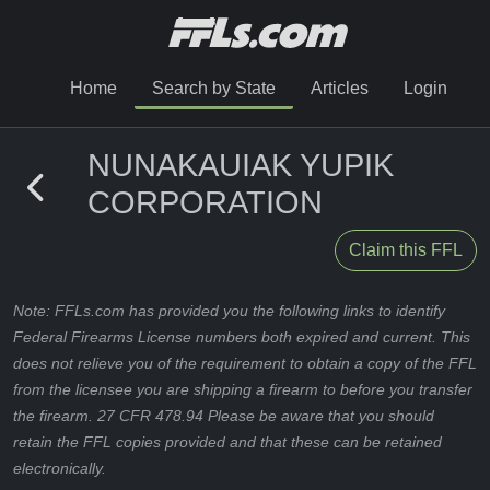
Home
Search by State
Articles
Login
NUNAKAUIAK YUPIK
CORPORATION
Claim this FFL
Note: FFLs.com has provided you the following links to identify
Federal Firearms License numbers both expired and current. This
does not relieve you of the requirement to obtain a copy of the FFL
from the licensee you are shipping a firearm to before you transfer
the firearm. 27 CFR 478.94 Please be aware that you should
retain the FFL copies provided and that these can be retained
electronically.