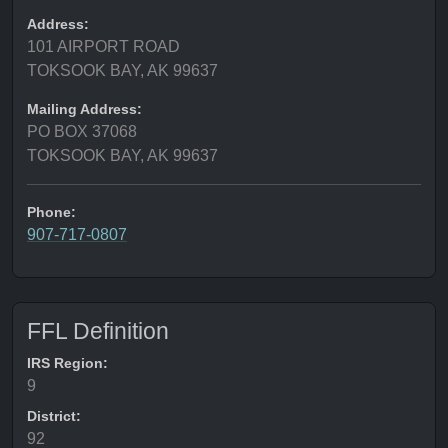
Address:
101 AIRPORT ROAD
TOKSOOK BAY, AK 99637
Mailing Address:
PO BOX 37068
TOKSOOK BAY, AK 99637
Phone:
907-717-0807
FFL Definition
IRS Region:
9
District:
92