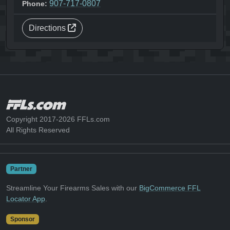
907-717-0807
Phone:
Directions
Copyright 2017-2026 FFLs.com
All Rights Reserved
Partner
Streamline Your Firearms Sales with our
BigCommerce FFL
Locator App
.
Sponsor