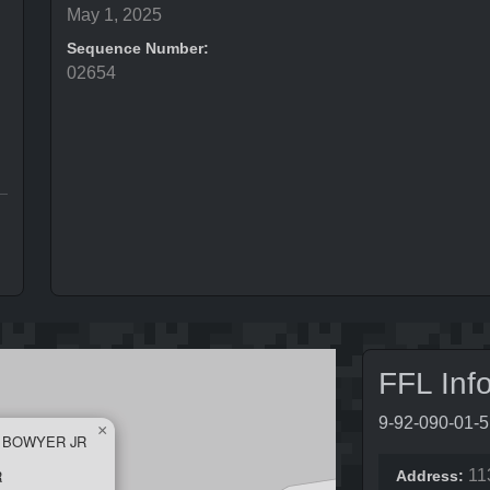
May 1, 2025
Sequence Number:
02654
FFL Inf
9-92-090-01-
×
L BOWYER JR
R
11
Address: