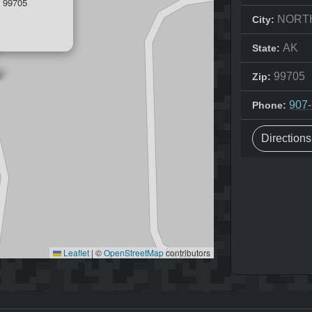
 99705
NORT
City:
AK
State:
99705
Zip:
907
Phone:
Direction
Leaflet
|
©
OpenStreetMap
contributors