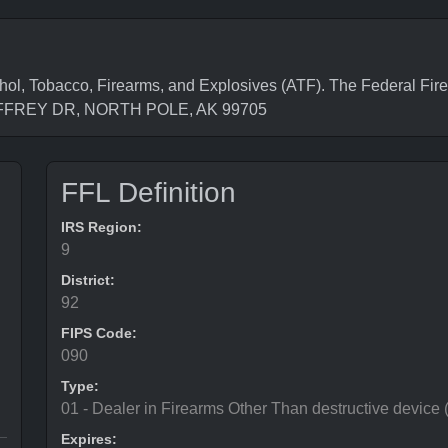
l, Tobacco, Firearms, and Explosives (ATF). The Federal Fire
 JEFFREY DR, NORTH POLE, AK 99705
FFL Definition
IRS Region:
9
District:
92
FIPS Code:
090
Type:
01 - Dealer in Firearms Other Than destructive device
Expires: