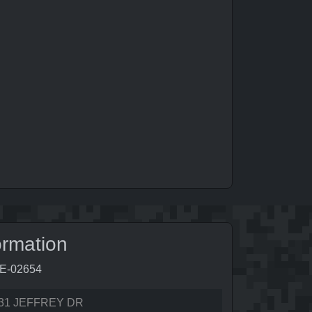
ormation
5E-02654
31 JEFFREY DR