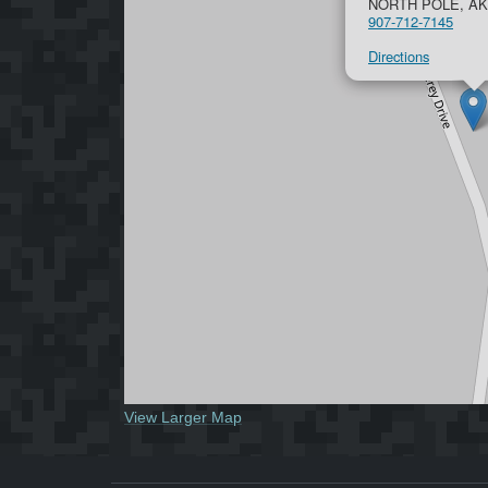
NORTH POLE, AK
907-712-7145
Directions
View Larger Map