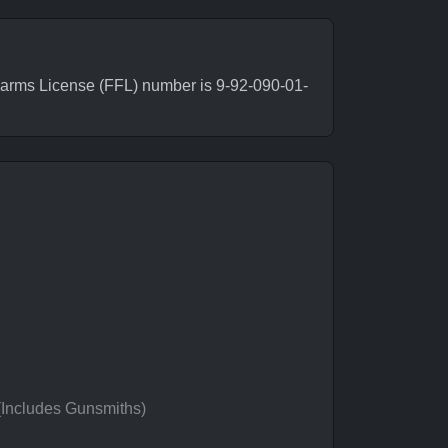
arms License (FFL) number is 9-92-090-01-
 (Includes Gunsmiths)