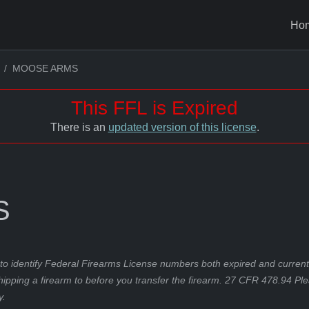
Ho
MOOSE ARMS
This FFL is Expired
There is an
updated version of this license
.
S
to identify Federal Firearms License numbers both expired and current.
hipping a firearm to before you transfer the firearm. 27 CFR 478.94 Pl
y.