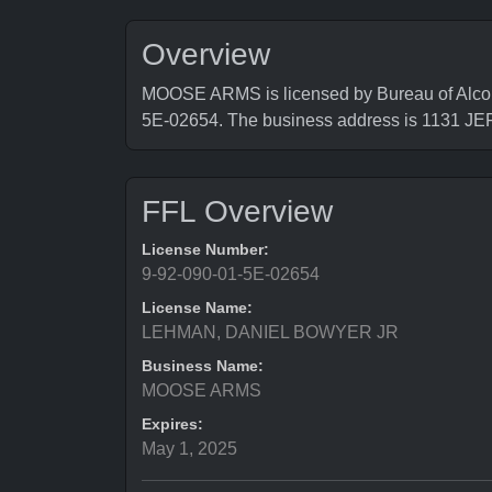
Overview
MOOSE ARMS is licensed by Bureau of Alcoho
5E-02654. The business address is 1131
FFL Overview
License Number:
9-92-090-01-5E-02654
License Name:
LEHMAN, DANIEL BOWYER JR
Business Name:
MOOSE ARMS
Expires:
May 1, 2025