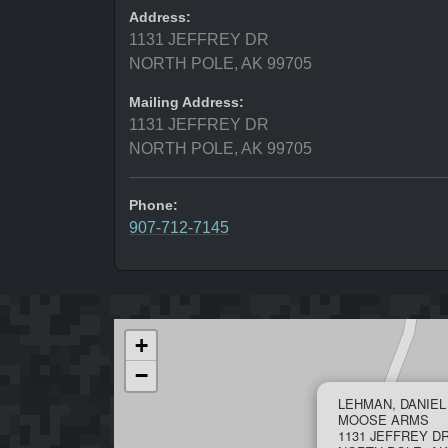
Address:
1131 JEFFREY DR
NORTH POLE, AK 99705
Mailing Address:
1131 JEFFREY DR
NORTH POLE, AK 99705
Phone:
907-712-7145
+
−
LEHMAN, DANIE
MOOSE ARMS
1131 JEFFREY D