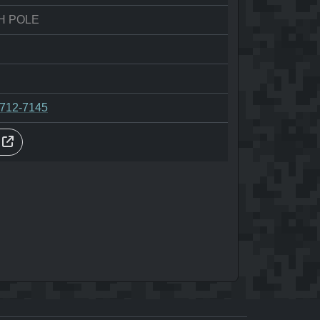
H POLE
-712-7145
s