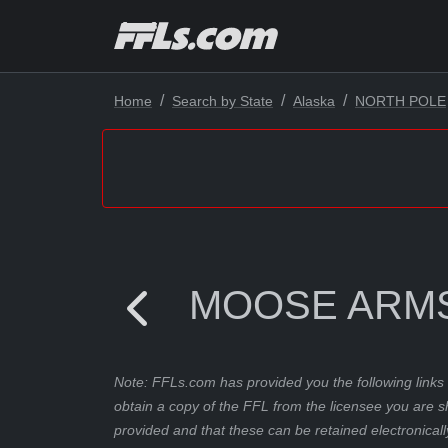
Home
Search by State
Alaska
NORTH POLE
MOOSE ARM
Note: FFLs.com has provided you the following links 
obtain a copy of the FFL from the licensee you are s
provided and that these can be retained electronicall