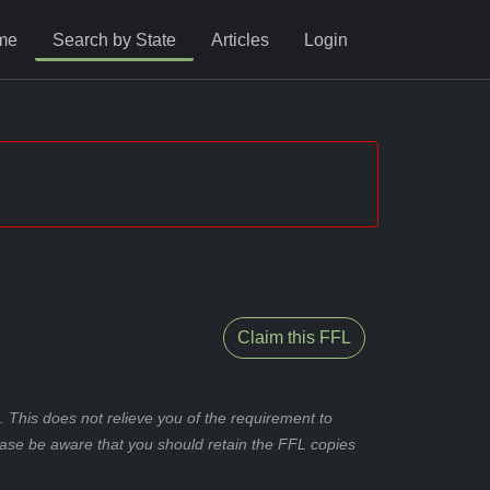
me
Search by State
Articles
Login
Claim this FFL
 This does not relieve you of the requirement to
ease be aware that you should retain the FFL copies