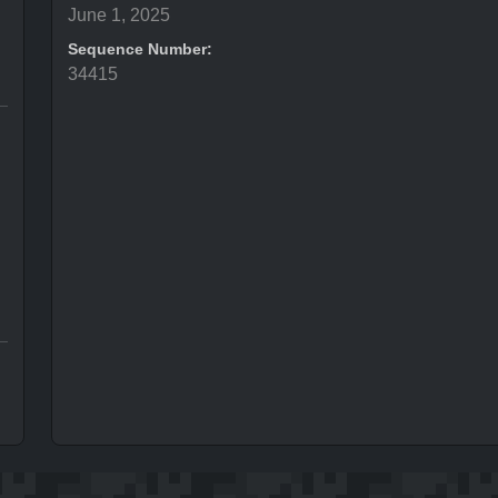
June 1, 2025
Sequence Number:
34415