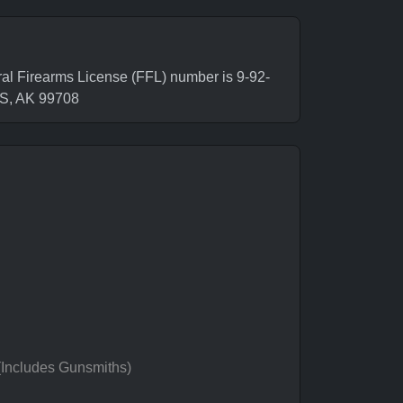
l Firearms License (FFL) number is 9-92-
S, AK 99708
 (Includes Gunsmiths)