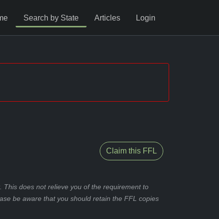
me
Search by State
Articles
Login
Claim this FFL
 This does not relieve you of the requirement to
ease be aware that you should retain the FFL copies