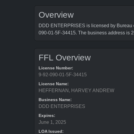
Overview
DDD ENTERPRISES is licensed by Bureau of A
090-01-5F-34415. The business address
FFL Overview
License Number:
9-92-090-01-5F-34415
License Name:
HEFFERNAN, HARVEY ANDREW
Business Name:
DDD ENTERPRISES
Expires:
June 1, 2025
LOA Issued: