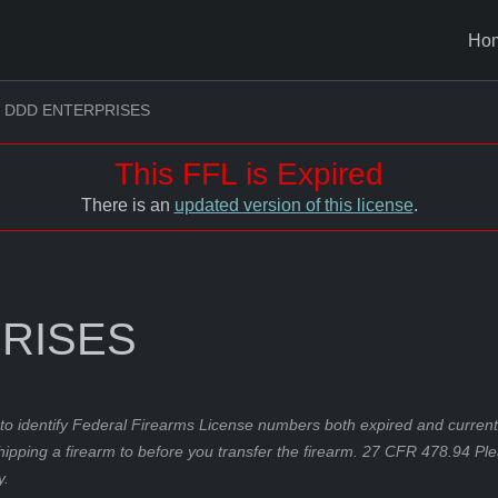
Ho
DDD ENTERPRISES
This FFL is Expired
There is an
updated version of this license
.
RISES
to identify Federal Firearms License numbers both expired and current.
hipping a firearm to before you transfer the firearm. 27 CFR 478.94 Pl
y.