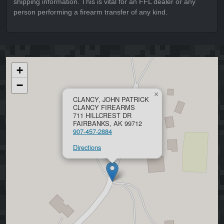
shipping information. This is vital for an FFL dealer or any
person performing a firearm transfer of any kind.
+
−
×
CLANCY, JOHN PATRICK
CLANCY FIREARMS
711 HILLCREST DR
FAIRBANKS, AK 99712
907-457-2884
Directions