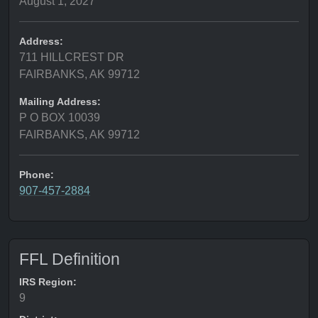
August 1, 2027
Address:
711 HILLCREST DR
FAIRBANKS, AK 99712
Mailing Address:
P O BOX 10039
FAIRBANKS, AK 99712
Phone:
907-457-2884
FFL Definition
IRS Region:
9