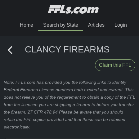
Home
Search by State
Articles
Login
CLANCY FIREARMS
Claim this FFL
Note: FFLs.com has provided you the following links to identify
Federal Firearms License numbers both expired and current. This
does not relieve you of the requirement to obtain a copy of the FFL
from the licensee you are shipping a firearm to before you transfer
the firearm. 27 CFR 478.94 Please be aware that you should
retain the FFL copies provided and that these can be retained
electronically.