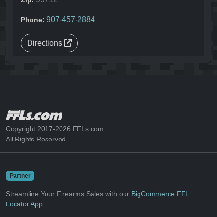
Zip:
907-457-2884
Phone:
Directions
Copyright 2017-2026 FFLs.com
All Rights Reserved
Partner
Streamline Your Firearms Sales with our
BigCommerce FFL
Locator App
.