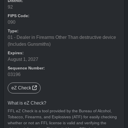
District:
92
FIPS Code:
090
Type:
01 - Dealer in Firearms Other Than destructive device
(Includes Gunsmiths)
Expires:
August 1, 2027
Sequence Number:
03196
eZ Check
What is eZ Check?
FFL eZ Check is a tool provided by the Bureau of Alcohol,
Tobacco, Firearms, and Explosives (ATF) for easily checking
whether or not an FFL license is valid and verifying the