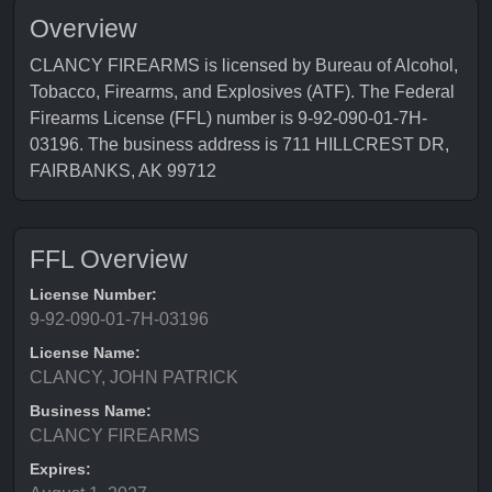
Overview
CLANCY FIREARMS is licensed by Bureau of Alcohol,
Tobacco, Firearms, and Explosives (ATF). The Federal
Firearms License (FFL) number is 9-92-090-01-7H-
03196. The business address is 711 HILLCREST DR,
FAIRBANKS, AK 99712
FFL Overview
License Number:
9-92-090-01-7H-03196
License Name:
CLANCY, JOHN PATRICK
Business Name:
CLANCY FIREARMS
Expires: