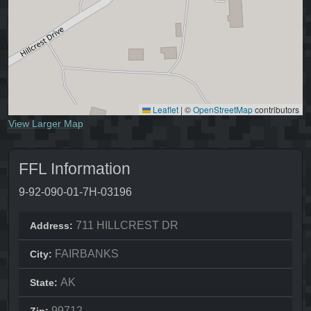
Leaflet
|
©
OpenStreetMap
contributors
View Larger Map
FFL Information
9-92-090-01-7H-03196
711 HILLCREST DR
Address:
FAIRBANKS
City:
AK
State:
99712