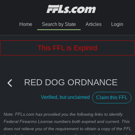
Home
Search by State
Articles
Login
This FFL is Expired
RED DOG ORDNANCE
Verified, but unclaimed
Claim this FFL
Note: FFLs.com has provided you the following links to identify
Federal Firearms License numbers both expired and current. This
does not relieve you of the requirement to obtain a copy of the FFL