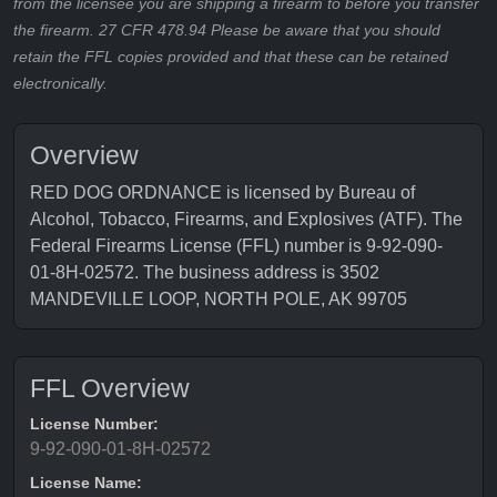
from the licensee you are shipping a firearm to before you transfer
the firearm. 27 CFR 478.94 Please be aware that you should
retain the FFL copies provided and that these can be retained
electronically.
Overview
RED DOG ORDNANCE is licensed by Bureau of
Alcohol, Tobacco, Firearms, and Explosives (ATF). The
Federal Firearms License (FFL) number is 9-92-090-
01-8H-02572. The business address is 3502
MANDEVILLE LOOP, NORTH POLE, AK 99705
FFL Overview
License Number:
9-92-090-01-8H-02572
License Name: