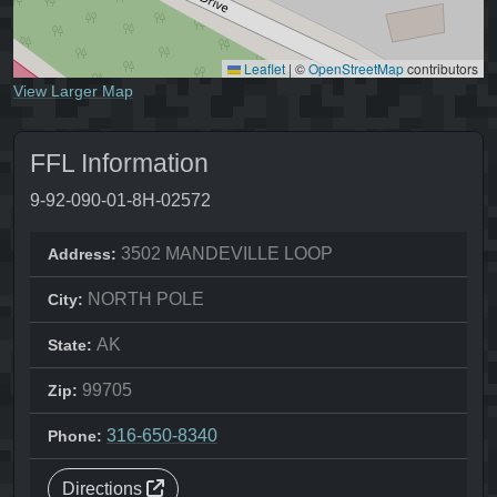
Leaflet
|
©
OpenStreetMap
contributors
View Larger Map
FFL Information
9-92-090-01-8H-02572
3502 MANDEVILLE LOOP
Address:
NORTH POLE
City:
AK
State:
99705
Zip:
316-650-8340
Phone:
Directions