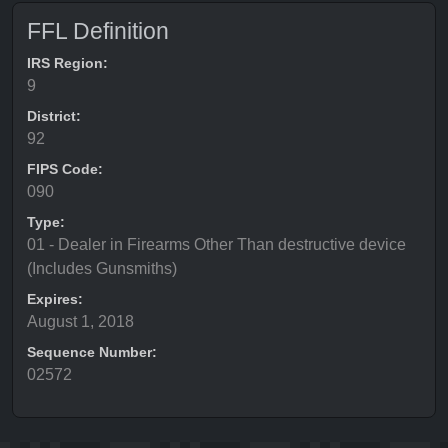
FFL Definition
IRS Region:
9
District:
92
FIPS Code:
090
Type:
01 - Dealer in Firearms Other Than destructive device
(Includes Gunsmiths)
Expires:
August 1, 2018
Sequence Number:
02572