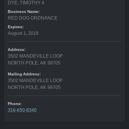
DYE, TIMOTHY A
Business Name:
RED DOG ORDNANCE
Expires:
August 1, 2018
Address:
3502 MANDEVILLE LOOP
NORTH POLE, AK 99705
Mailing Address:
3502 MANDEVILLE LOOP
NORTH POLE, AK 99705
Phone:
316-650-8340