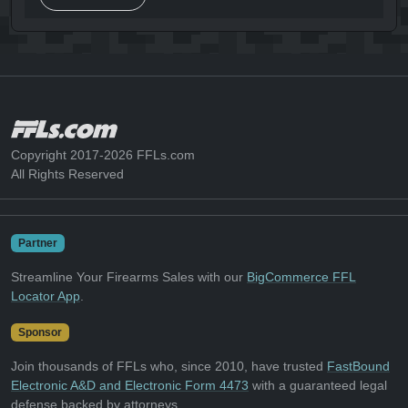
Copyright 2017-2026 FFLs.com
All Rights Reserved
Partner
Streamline Your Firearms Sales with our
BigCommerce FFL
Locator App
.
Sponsor
Join thousands of FFLs who, since 2010, have trusted
FastBound
Electronic A&D and Electronic Form 4473
with a guaranteed legal
defense backed by attorneys.