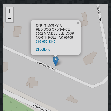
+
−
×
DYE, TIMOTHY A
RED DOG ORDNANCE
3502 MANDEVILLE LOOP
NORTH POLE, AK 99705
316-650-8340
Directions