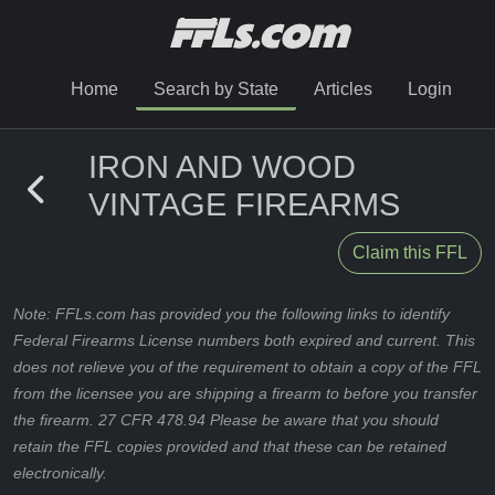
Home
Search by State
Articles
Login
IRON AND WOOD
VINTAGE FIREARMS
Claim this FFL
Note: FFLs.com has provided you the following links to identify
Federal Firearms License numbers both expired and current. This
does not relieve you of the requirement to obtain a copy of the FFL
from the licensee you are shipping a firearm to before you transfer
the firearm. 27 CFR 478.94 Please be aware that you should
retain the FFL copies provided and that these can be retained
electronically.