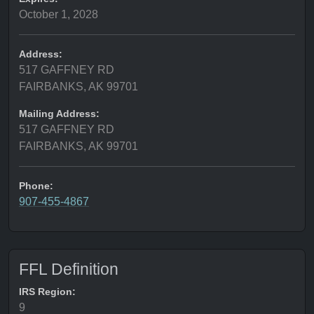
October 1, 2028
Address:
517 GAFFNEY RD
FAIRBANKS, AK 99701
Mailing Address:
517 GAFFNEY RD
FAIRBANKS, AK 99701
Phone:
907-455-4867
FFL Definition
IRS Region:
9