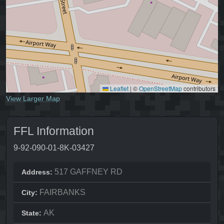
Leaflet
|
©
OpenStreetMap
contributors
View Larger Map
FFL Information
9-92-090-01-8K-03427
517 GAFFNEY RD
Address:
FAIRBANKS
City:
AK
State: