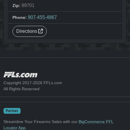
99701
Zip:
907-455-4867
Phone:
Directions
Copyright 2017-2026 FFLs.com
All Rights Reserved
Partner
Streamline Your Firearms Sales with our
BigCommerce FFL
Locator App
.