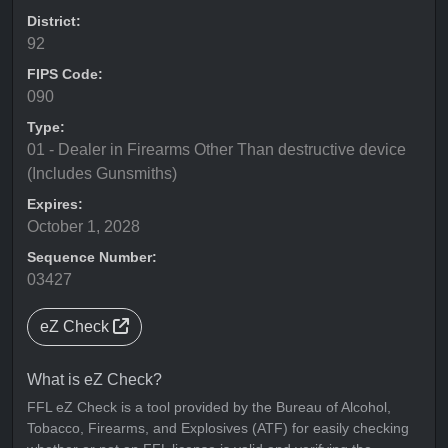
District:
92
FIPS Code:
090
Type:
01 - Dealer in Firearms Other Than destructive device
(Includes Gunsmiths)
Expires:
October 1, 2028
Sequence Number:
03427
eZ Check
What is eZ Check?
FFL eZ Check is a tool provided by the Bureau of Alcohol,
Tobacco, Firearms, and Explosives (ATF) for easily checking