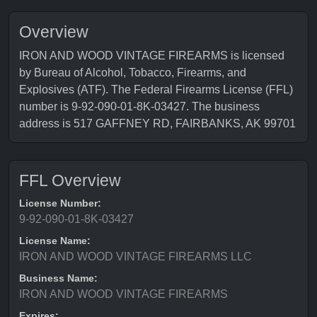
Overview
IRON AND WOOD VINTAGE FIREARMS is licensed
by Bureau of Alcohol, Tobacco, Firearms, and
Explosives (ATF). The Federal Firearms License (FFL)
number is 9-92-090-01-8K-03427. The business
address is 517 GAFFNEY RD, FAIRBANKS, AK 99701
FFL Overview
License Number:
9-92-090-01-8K-03427
License Name:
IRON AND WOOD VINTAGE FIREARMS LLC
Business Name:
IRON AND WOOD VINTAGE FIREARMS
Expires: