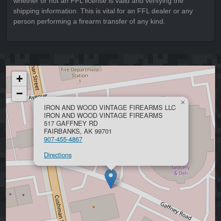
whether or not an FFL license is valid and verifying the
shipping information. This is vital for an FFL dealer or any
person performing a firearm transfer of any kind.
+
−
×
IRON AND WOOD VINTAGE FIREARMS LLC
IRON AND WOOD VINTAGE FIREARMS
517 GAFFNEY RD
FAIRBANKS, AK 99701
907-455-4867
Directions