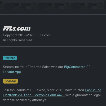
Copyright 2017-2026 FFLs.com
All Rights Reserved
Partner
Streamline Your Firearms Sales with our
BigCommerce FFL
Locator App
.
Sponsor
Join thousands of FFLs who, since 2010, have trusted
FastBound
Electronic A&D and Electronic Form 4473
with a guaranteed legal
defense backed by attorneys.