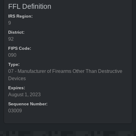
FFL Definition
IRS Region:
9
District:
92
FIPS Code:
090
Type:
07 - Manufacturer of Firearms Other Than Destructive
Devices
Expires:
August 1, 2023
Sequence Number:
03009