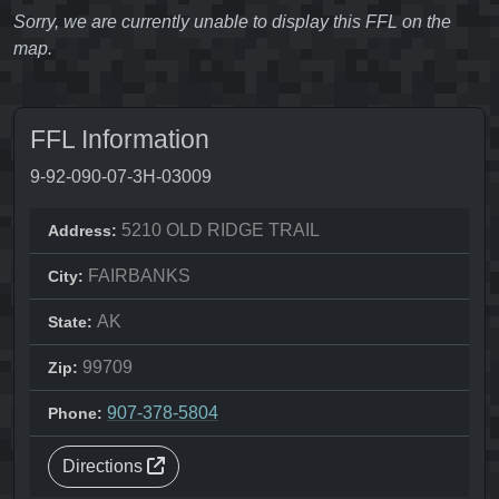
Sorry, we are currently unable to display this FFL on the
map.
FFL Information
9-92-090-07-3H-03009
5210 OLD RIDGE TRAIL
Address:
FAIRBANKS
City:
AK
State:
99709
Zip:
907-378-5804
Phone:
Directions