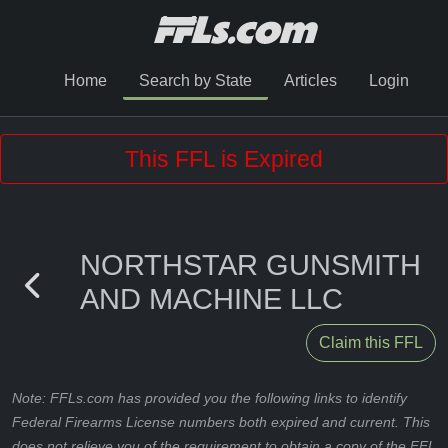
Home
Search by State
Articles
Login
This FFL is Expired
NORTHSTAR GUNSMITH
AND MACHINE LLC
Claim this FFL
Note: FFLs.com has provided you the following links to identify
Federal Firearms License numbers both expired and current. This
does not relieve you of the requirement to obtain a copy of the FFL