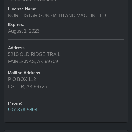
License Name:
NORTHSTAR GUNSMITH AND MACHINE LLC
Expires:
August 1, 2023
Address:
5210 OLD RIDGE TRAIL
FAIRBANKS, AK 99709
Mailing Address:
P O BOX 112
ESTER, AK 99725
Phone:
907-378-5804