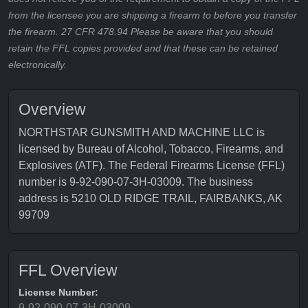
from the licensee you are shipping a firearm to before you transfer
the firearm. 27 CFR 478.94 Please be aware that you should
retain the FFL copies provided and that these can be retained
electronically.
Overview
NORTHSTAR GUNSMITH AND MACHINE LLC is
licensed by Bureau of Alcohol, Tobacco, Firearms, and
Explosives (ATF). The Federal Firearms License (FFL)
number is 9-92-090-07-3H-03009. The business
address is 5210 OLD RIDGE TRAIL, FAIRBANKS, AK
99709
FFL Overview
License Number:
9-92-090-07-3H-03009