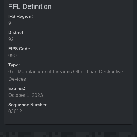
FFL Definition
IRS Region:
9
District:
92
FIPS Code:
090
Type:
07 - Manufacturer of Firearms Other Than Destructive
Devices
Expires:
October 1, 2023
Sequence Number:
03612