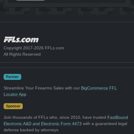
Copyright 2017-2026 FFLs.com
All Rights Reserved
Partner
Streamline Your Firearms Sales with our
BigCommerce FFL
Locator App
.
Sponsor
Join thousands of FFLs who, since 2010, have trusted
FastBound
Electronic A&D and Electronic Form 4473
with a guaranteed legal
defense backed by attorneys.