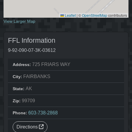
Leaflet
|
©
OpenStreetMap
contributors
View Larger Map
FFL Information
9-92-090-07-3K-03612
725 FRIARS WAY
Address:
FAIRBANKS
City:
AK
State:
99709
Zip:
603-738-2868
Phone:
Directions