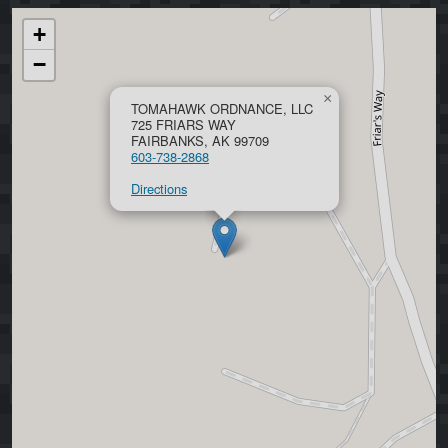
+
−
×
TOMAHAWK ORDNANCE, LLC
725 FRIARS WAY
FAIRBANKS, AK 99709
603-738-2868
Directions