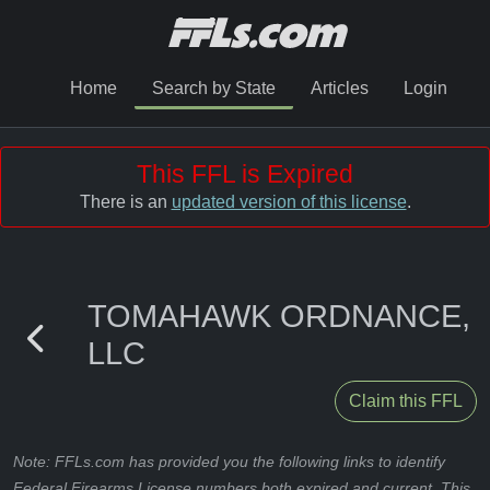
Home
Search by State
Articles
Login
This FFL is Expired
There is an
updated version of this license
.
TOMAHAWK ORDNANCE,
LLC
Claim this FFL
Note: FFLs.com has provided you the following links to identify
Federal Firearms License numbers both expired and current. This