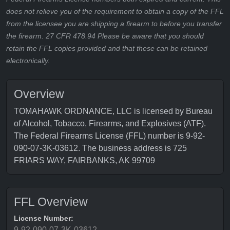
does not relieve you of the requirement to obtain a copy of the FFL
from the licensee you are shipping a firearm to before you transfer
the firearm. 27 CFR 478.94 Please be aware that you should
retain the FFL copies provided and that these can be retained
electronically.
Overview
TOMAHAWK ORDNANCE, LLC is licensed by Bureau
of Alcohol, Tobacco, Firearms, and Explosives (ATF).
The Federal Firearms License (FFL) number is 9-92-
090-07-3K-03612. The business address is 725
FRIARS WAY, FAIRBANKS, AK 99709
FFL Overview
License Number:
9-92-090-07-3K-03612