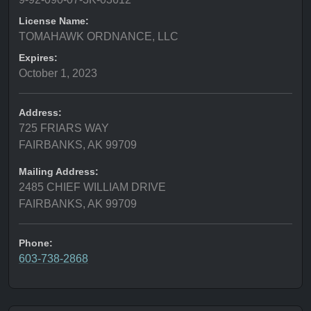
License Name:
TOMAHAWK ORDNANCE, LLC
Expires:
October 1, 2023
Address:
725 FRIARS WAY
FAIRBANKS, AK 99709
Mailing Address:
2485 CHIEF WILLIAM DRIVE
FAIRBANKS, AK 99709
Phone:
603-738-2868