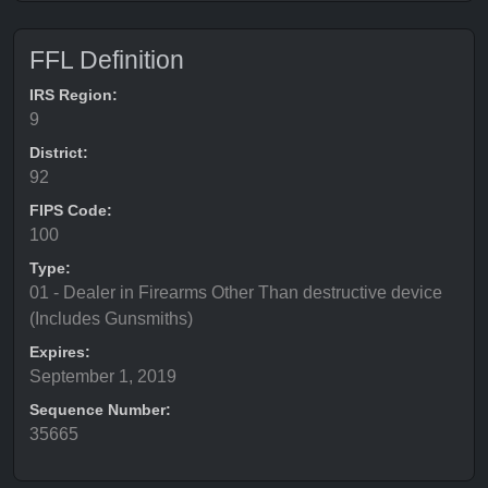
FFL Definition
IRS Region:
9
District:
92
FIPS Code:
100
Type:
01 - Dealer in Firearms Other Than destructive device
(Includes Gunsmiths)
Expires:
September 1, 2019
Sequence Number:
35665