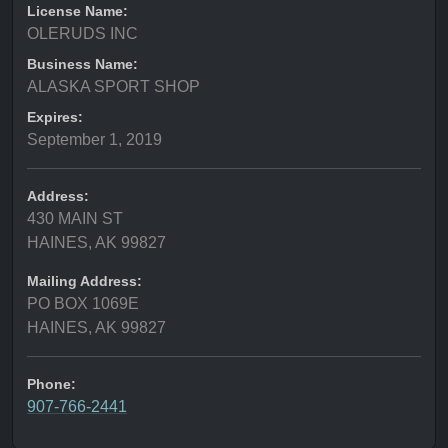
License Name:
OLERUDS INC
Business Name:
ALASKA SPORT SHOP
Expires:
September 1, 2019
Address:
430 MAIN ST
HAINES, AK 99827
Mailing Address:
PO BOX 1069E
HAINES, AK 99827
Phone:
907-766-2441