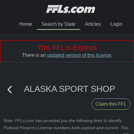
Home
Search by State
Articles
Login
This FFL is Expired
There is an
updated version of this license
.
ALASKA SPORT SHOP
Claim this FFL
Note: FFLs.com has provided you the following links to identify
Federal Firearms License numbers both expired and current. This