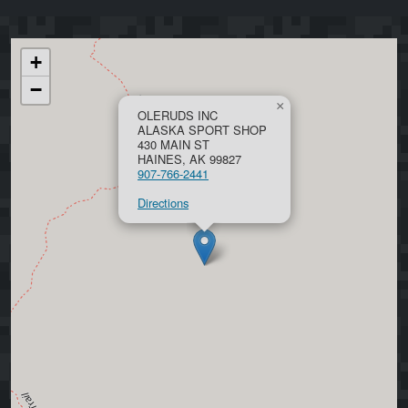
+
−
×
OLERUDS INC
ALASKA SPORT SHOP
430 MAIN ST
HAINES, AK 99827
907-766-2441
Directions