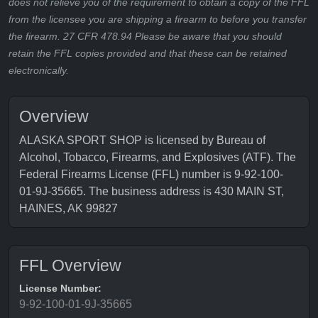
does not relieve you of the requirement to obtain a copy of the FFL
from the licensee you are shipping a firearm to before you transfer
the firearm. 27 CFR 478.94 Please be aware that you should
retain the FFL copies provided and that these can be retained
electronically.
Overview
ALASKA SPORT SHOP is licensed by Bureau of
Alcohol, Tobacco, Firearms, and Explosives (ATF). The
Federal Firearms License (FFL) number is 9-92-100-
01-9J-35665. The business address is 430 MAIN ST,
HAINES, AK 99827
FFL Overview
License Number:
9-92-100-01-9J-35665