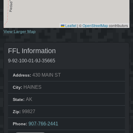
Leaflet
|
©
OpenStreetMap
contributors
View Larger Map
FFL Information
9-92-100-01-9J-35665
430 MAIN ST
Address:
HAINES
City:
AK
State:
99827
Zip:
907-766-2441
Phone: