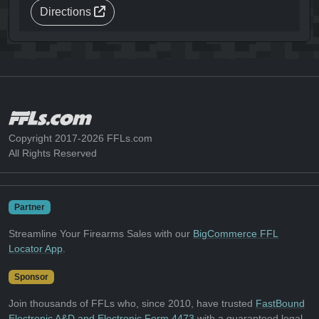
Directions
Copyright 2017-2026 FFLs.com
All Rights Reserved
Partner
Streamline Your Firearms Sales with our
BigCommerce FFL
Locator App
.
Sponsor
Join thousands of FFLs who, since 2010, have trusted
FastBound
Electronic A&D and Electronic Form 4473
with a guaranteed legal