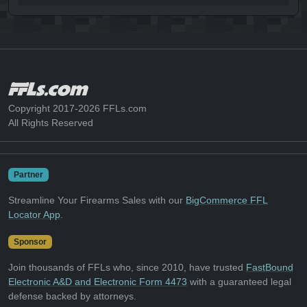
Copyright 2017-2026 FFLs.com
All Rights Reserved
Partner
Streamline Your Firearms Sales with our
BigCommerce FFL
Locator App
.
Sponsor
Join thousands of FFLs who, since 2010, have trusted
FastBound
Electronic A&D and Electronic Form 4473
with a guaranteed legal
defense backed by attorneys.