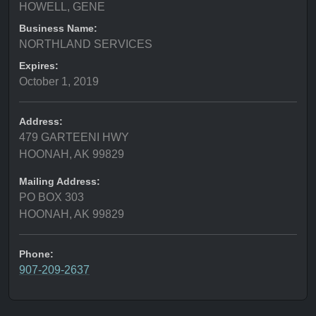
HOWELL, GENE
Business Name:
NORTHLAND SERVICES
Expires:
October 1, 2019
Address:
479 GARTEENI HWY
HOONAH, AK 99829
Mailing Address:
PO BOX 303
HOONAH, AK 99829
Phone:
907-209-2637