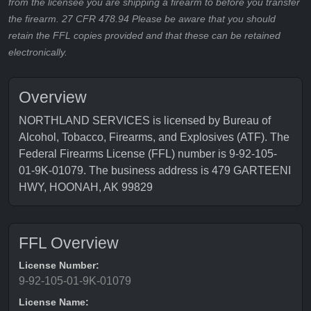
from the licensee you are shipping a firearm to before you transfer
the firearm. 27 CFR 478.94 Please be aware that you should
retain the FFL copies provided and that these can be retained
electronically.
Overview
NORTHLAND SERVICES is licensed by Bureau of
Alcohol, Tobacco, Firearms, and Explosives (ATF). The
Federal Firearms License (FFL) number is 9-92-105-
01-9K-01079. The business address is 479 GARTEENI
HWY, HOONAH, AK 99829
FFL Overview
License Number:
9-92-105-01-9K-01079
License Name: