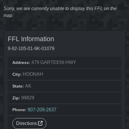
Sorry, we are currently unable to display this FFL on the
map.
FFL Information
9-92-105-01-9K-01079
479 GARTEENI HWY
Address:
HOONAH
City:
AK
State:
99829
Zip:
907-209-2637
Phone:
Directions