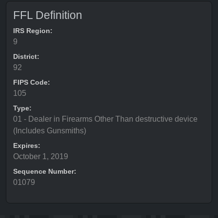
FFL Definition
IRS Region:
9
District:
92
FIPS Code:
105
Type:
01 - Dealer in Firearms Other Than destructive device
(Includes Gunsmiths)
Expires:
October 1, 2019
Sequence Number:
01079