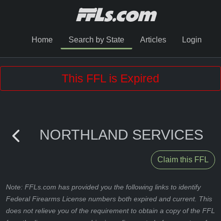
Home
Search by State
Articles
Login
This FFL is Expired
NORTHLAND SERVICES
Claim this FFL
Note: FFLs.com has provided you the following links to identify
Federal Firearms License numbers both expired and current. This
does not relieve you of the requirement to obtain a copy of the FFL