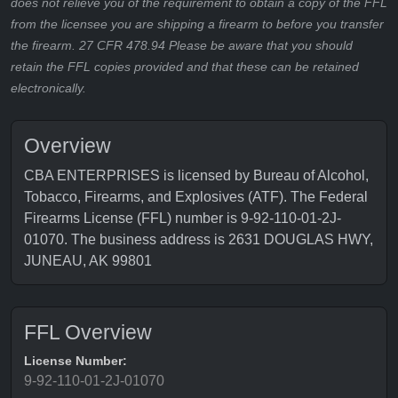
does not relieve you of the requirement to obtain a copy of the FFL
from the licensee you are shipping a firearm to before you transfer
the firearm. 27 CFR 478.94 Please be aware that you should
retain the FFL copies provided and that these can be retained
electronically.
Overview
CBA ENTERPRISES is licensed by Bureau of Alcohol,
Tobacco, Firearms, and Explosives (ATF). The Federal
Firearms License (FFL) number is 9-92-110-01-2J-
01070. The business address is 2631 DOUGLAS HWY,
JUNEAU, AK 99801
FFL Overview
License Number:
9-92-110-01-2J-01070