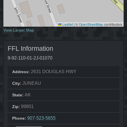
Leaflet
|
©
OpenStreetMap
contributors
View Larger Map
FFL Information
9-92-110-01-2J-01070
2631 DOUGLAS HWY
Address:
JUNEAU
City:
AK
State:
99801
Zip:
907-523-5655
Phone: