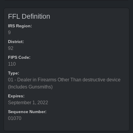
FFL Definition
IRS Region:
9
District:
92
FIPS Code:
110
Type:
01 - Dealer in Firearms Other Than destructive device
(Includes Gunsmiths)
Expires:
September 1, 2022
Sequence Number:
01070