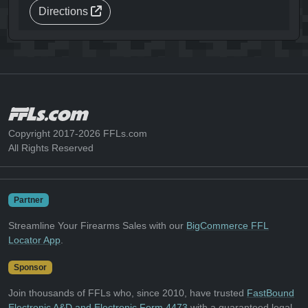
Directions
Copyright 2017-2026 FFLs.com
All Rights Reserved
Partner
Streamline Your Firearms Sales with our
BigCommerce FFL
Locator App
.
Sponsor
Join thousands of FFLs who, since 2010, have trusted
FastBound
Electronic A&D and Electronic Form 4473
with a guaranteed legal