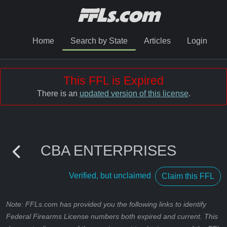
Home
Search by State
Articles
Login
This FFL is Expired
There is an
updated version of this license
.
CBA ENTERPRISES
Verified, but unclaimed
Claim this FFL
Note: FFLs.com has provided you the following links to identify
Federal Firearms License numbers both expired and current. This