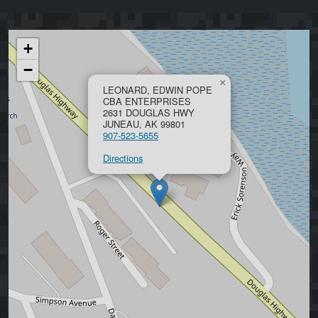
+
−
×
LEONARD, EDWIN POPE
CBA ENTERPRISES
2631 DOUGLAS HWY
JUNEAU, AK 99801
907-523-5655
Directions