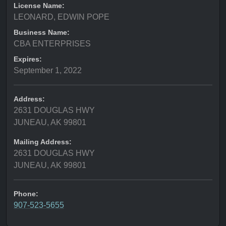
License Name:
LEONARD, EDWIN POPE
Business Name:
CBA ENTERPRISES
Expires:
September 1, 2022
Address:
2631 DOUGLAS HWY
JUNEAU, AK 99801
Mailing Address:
2631 DOUGLAS HWY
JUNEAU, AK 99801
Phone:
907-523-5655