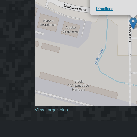
Directions
View Larger Map