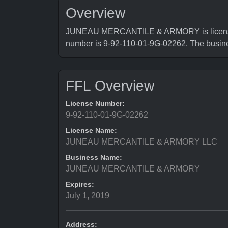
Overview
JUNEAU MERCANTILE & ARMORY is licensed b
number is 9-92-110-01-9G-02262. The busi
FFL Overview
License Number:
9-92-110-01-9G-02262
License Name:
JUNEAU MERCANTILE & ARMORY LLC
Business Name:
JUNEAU MERCANTILE & ARMORY
Expires:
July 1, 2019
Address: