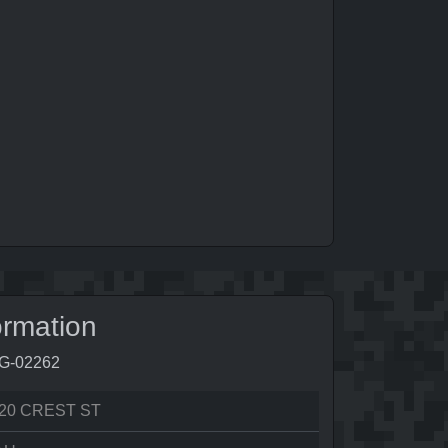
ormation
9G-02262
20 CREST ST