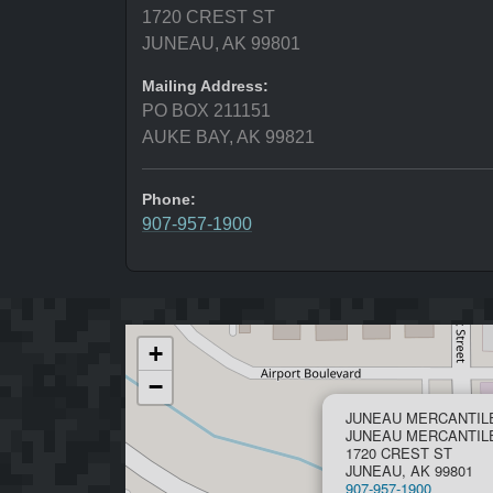
1720 CREST ST
JUNEAU, AK 99801
Mailing Address:
PO BOX 211151
AUKE BAY, AK 99821
Phone:
907-957-1900
+
−
JUNEAU MERCANTIL
JUNEAU MERCANTIL
1720 CREST ST
JUNEAU, AK 99801
907-957-1900