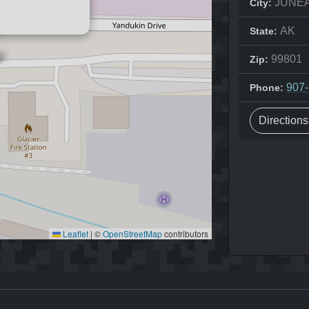
JUNE
City:
AK
State:
99801
Zip:
907
Phone:
Direction
Leaflet
|
©
OpenStreetMap
contributors