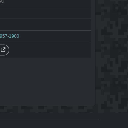
AU
-957-1900
s