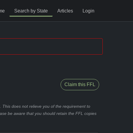
me
Search by State
Articles
Login
Claim this FFL
 This does not relieve you of the requirement to
ease be aware that you should retain the FFL copies