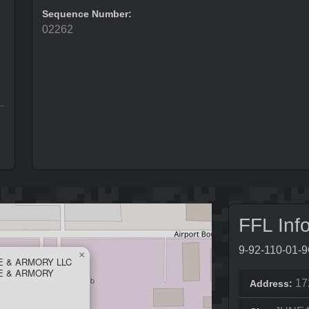
Sequence Number:
02262
FFL Inf
9-92-110-01-
×
E & ARMORY LLC
E & ARMORY
17
Address: