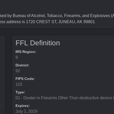
y Bureau of Alcohol, Tobacco, Firearms, and Explosives (AT
ness address is 1720 CREST ST, JUNEAU, AK 99801
FFL Definition
IRS Region:
9
District:
92
FIPS Code:
110
Type:
01 - Dealer in Firearms Other Than destructive device
Expires:
July 1, 2019