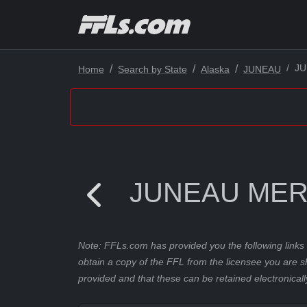
JU
Home
Search by State
Alaska
JUNEAU
JUNEAU MER
Note: FFLs.com has provided you the following links 
obtain a copy of the FFL from the licensee you are s
provided and that these can be retained electronicall