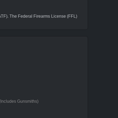
F). The Federal Firearms License (FFL)
 (Includes Gunsmiths)