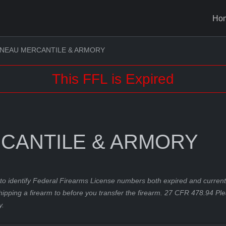
Ho
NEAU MERCANTILE & ARMORY
This FFL is Expired
CANTILE & ARMORY
to identify Federal Firearms License numbers both expired and current.
hipping a firearm to before you transfer the firearm. 27 CFR 478.94 Pl
y.