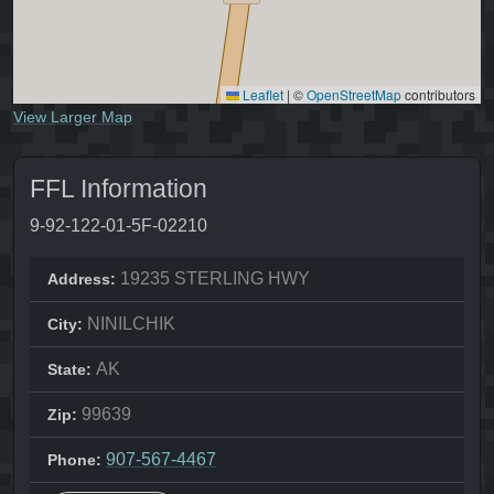
Leaflet
|
©
OpenStreetMap
contributors
View Larger Map
FFL Information
9-92-122-01-5F-02210
19235 STERLING HWY
Address:
NINILCHIK
City:
AK
State:
99639
Zip:
907-567-4467
Phone: