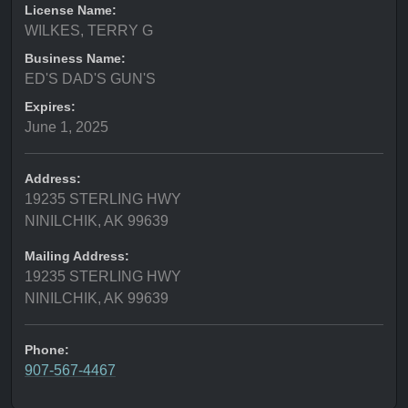
License Name:
WILKES, TERRY G
Business Name:
ED'S DAD'S GUN'S
Expires:
June 1, 2025
Address:
19235 STERLING HWY
NINILCHIK, AK 99639
Mailing Address:
19235 STERLING HWY
NINILCHIK, AK 99639
Phone:
907-567-4467