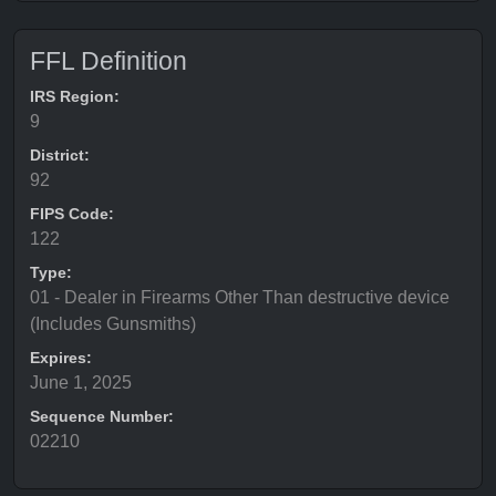
FFL Definition
IRS Region:
9
District:
92
FIPS Code:
122
Type:
01 - Dealer in Firearms Other Than destructive device
(Includes Gunsmiths)
Expires:
June 1, 2025
Sequence Number:
02210