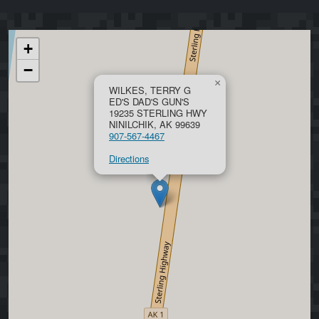
+
−
×
WILKES, TERRY G
ED'S DAD'S GUN'S
19235 STERLING HWY
NINILCHIK, AK 99639
907-567-4467
Directions