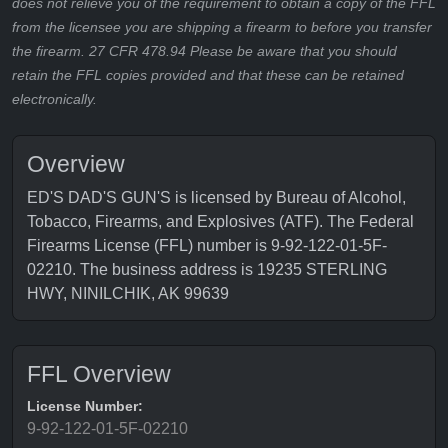
does not relieve you of the requirement to obtain a copy of the FFL
from the licensee you are shipping a firearm to before you transfer
the firearm. 27 CFR 478.94 Please be aware that you should
retain the FFL copies provided and that these can be retained
electronically.
Overview
ED'S DAD'S GUN'S is licensed by Bureau of Alcohol,
Tobacco, Firearms, and Explosives (ATF). The Federal
Firearms License (FFL) number is 9-92-122-01-5F-
02210. The business address is 19235 STERLING
HWY, NINILCHIK, AK 99639
FFL Overview
License Number:
9-92-122-01-5F-02210