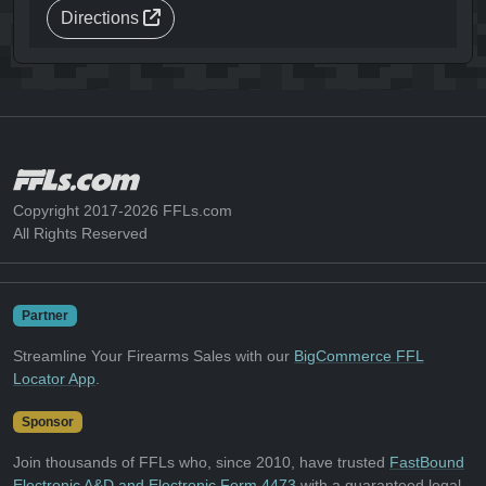
Directions
Copyright 2017-2026 FFLs.com
All Rights Reserved
Partner
Streamline Your Firearms Sales with our
BigCommerce FFL
Locator App
.
Sponsor
Join thousands of FFLs who, since 2010, have trusted
FastBound
Electronic A&D and Electronic Form 4473
with a guaranteed legal