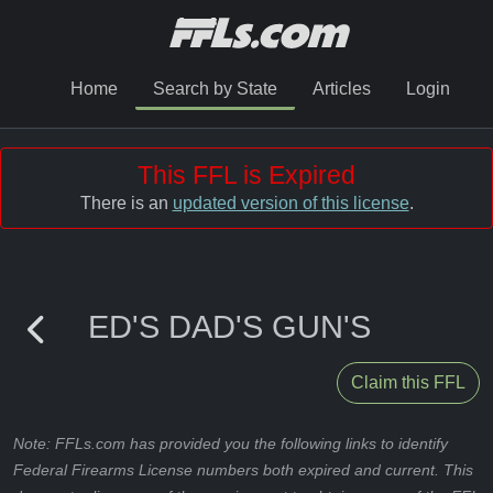
Home
Search by State
Articles
Login
This FFL is Expired
There is an
updated version of this license
.
ED'S DAD'S GUN'S
Claim this FFL
Note: FFLs.com has provided you the following links to identify
Federal Firearms License numbers both expired and current. This