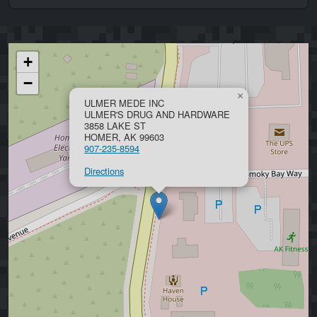
+
−
×
ULMER MEDE INC
ULMER'S DRUG AND HARDWARE
3858 LAKE ST
HOMER, AK 99603
907-235-8594
Directions