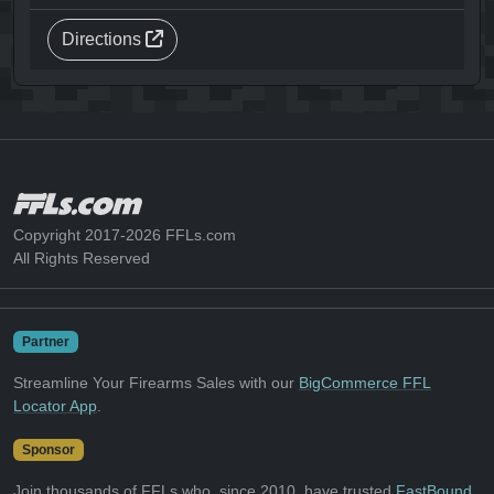
Directions
Copyright 2017-2026 FFLs.com
All Rights Reserved
Partner
Streamline Your Firearms Sales with our
BigCommerce FFL
Locator App
.
Sponsor
Join thousands of FFLs who, since 2010, have trusted
FastBound