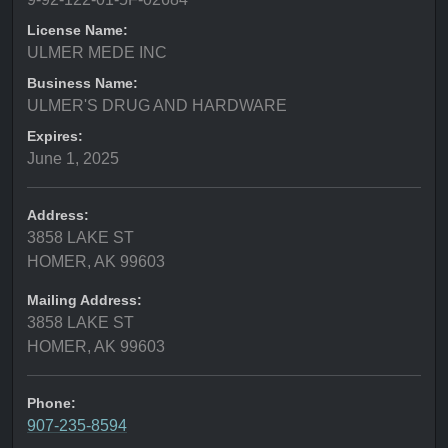
License Name:
ULMER MEDE INC
Business Name:
ULMER'S DRUG AND HARDWARE
Expires:
June 1, 2025
Address:
3858 LAKE ST
HOMER, AK 99603
Mailing Address:
3858 LAKE ST
HOMER, AK 99603
Phone:
907-235-8594