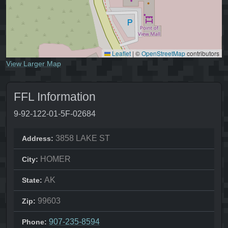
Leaflet
|
©
OpenStreetMap
contributors
View Larger Map
FFL Information
9-92-122-01-5F-02684
3858 LAKE ST
Address:
HOMER
City:
AK
State:
99603
Zip:
907-235-8594
Phone: