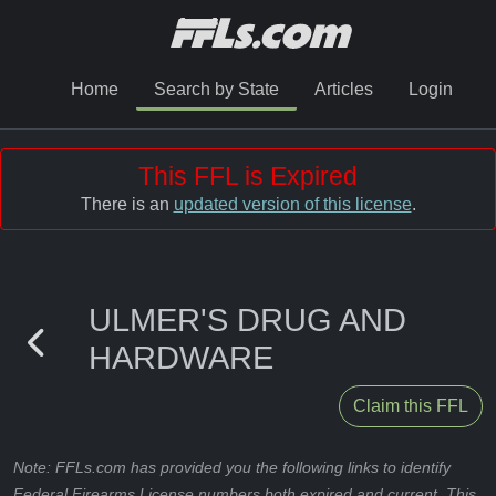
Home
Search by State
Articles
Login
This FFL is Expired
There is an
updated version of this license
.
ULMER'S DRUG AND
HARDWARE
Claim this FFL
Note: FFLs.com has provided you the following links to identify
Federal Firearms License numbers both expired and current. This