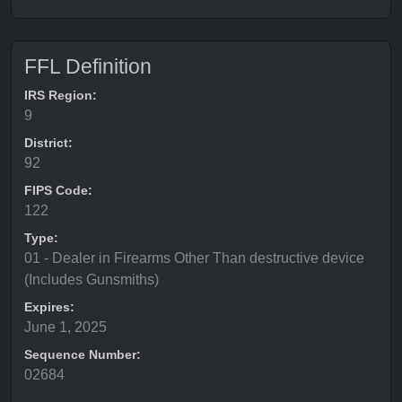
FFL Definition
IRS Region:
9
District:
92
FIPS Code:
122
Type:
01 - Dealer in Firearms Other Than destructive device
(Includes Gunsmiths)
Expires:
June 1, 2025
Sequence Number:
02684