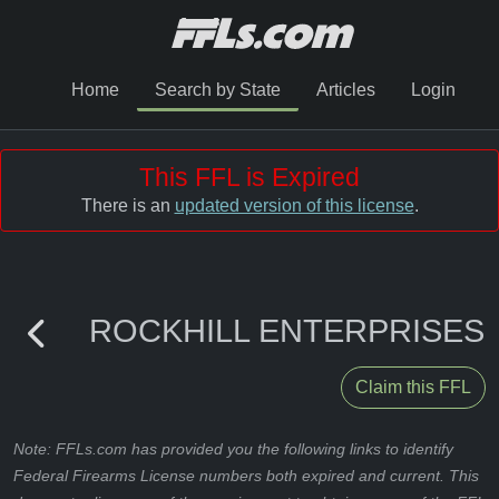
Home
Search by State
Articles
Login
This FFL is Expired
There is an
updated version of this license
.
ROCKHILL ENTERPRISES
Claim this FFL
Note: FFLs.com has provided you the following links to identify
Federal Firearms License numbers both expired and current. This