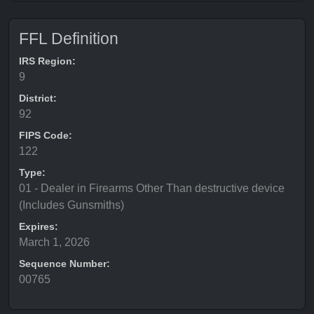
FFL Definition
IRS Region:
9
District:
92
FIPS Code:
122
Type:
01 - Dealer in Firearms Other Than destructive device
(Includes Gunsmiths)
Expires:
March 1, 2026
Sequence Number:
00765