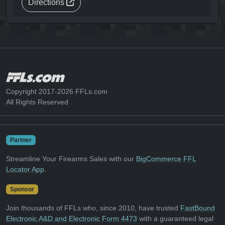
Directions
Copyright 2017-2026 FFLs.com
All Rights Reserved
Partner
Streamline Your Firearms Sales with our
BigCommerce FFL
Locator App
.
Sponsor
Join thousands of FFLs who, since 2010, have trusted
FastBound
Electronic A&D and Electronic Form 4473
with a guaranteed legal