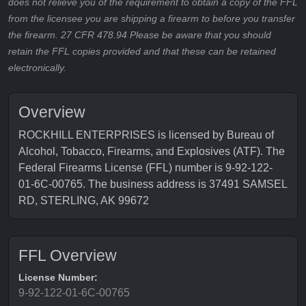
does not relieve you of the requirement to obtain a copy of the FFL
from the licensee you are shipping a firearm to before you transfer
the firearm. 27 CFR 478.94 Please be aware that you should
retain the FFL copies provided and that these can be retained
electronically.
Overview
ROCKHILL ENTERPRISES is licensed by Bureau of
Alcohol, Tobacco, Firearms, and Explosives (ATF). The
Federal Firearms License (FFL) number is 9-92-122-
01-6C-00765. The business address is 37491 SAMSEL
RD, STERLING, AK 99672
FFL Overview
License Number:
9-92-122-01-6C-00765