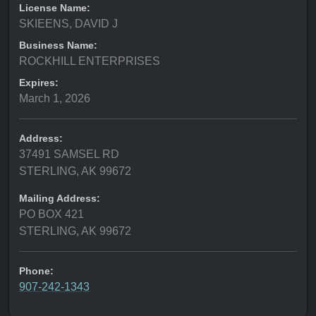
License Name:
SKIEENS, DAVID J
Business Name:
ROCKHILL ENTERPRISES
Expires:
March 1, 2026
Address:
37491 SAMSEL RD
STERLING, AK 99672
Mailing Address:
PO BOX 421
STERLING, AK 99672
Phone:
907-242-1343