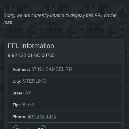
Sorry, we are currently unable to display this FFL on the
map.
FFL Information
9-92-122-01-6C-00765
37491 SAMSEL RD
Address:
STERLING
City:
AK
State:
99672
Zip:
907-242-1343
Phone: