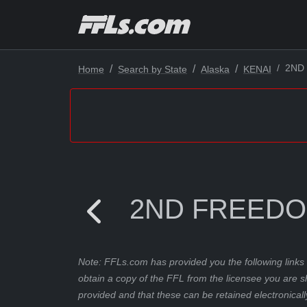
2ND
Home
Search by State
Alaska
KENAI
2ND FREED
Note: FFLs.com has provided you the following links 
obtain a copy of the FFL from the licensee you are s
provided and that these can be retained electronicall