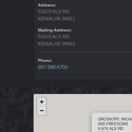
Address:
51670 ALS RD
KENAI, AK 99611
Mailing Address:
51670 ALS RD
KENAI, AK 99611
Phone:
907-398-4703
+
−
GROSKOPF, MICH
2ND FREEDOMS
51670 ALS RD