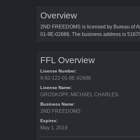
Overview
2ND FREEDOMS is licensed by Bureau of Alco
01-9E-02686. The business address is 516
FFL Overview
License Number:
9-92-122-01-9E-02686
License Name:
GROSKOPF, MICHAEL CHARLES
Business Name:
2ND FREEDOMS
Expires:
May 1, 2019