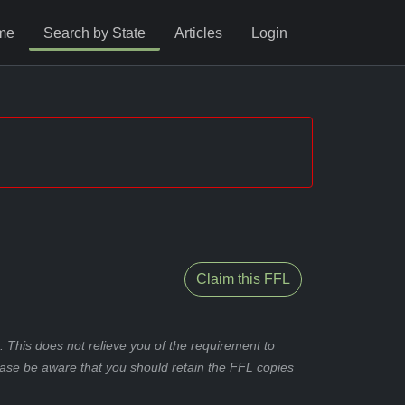
me
Search by State
Articles
Login
Claim this FFL
 This does not relieve you of the requirement to
ease be aware that you should retain the FFL copies