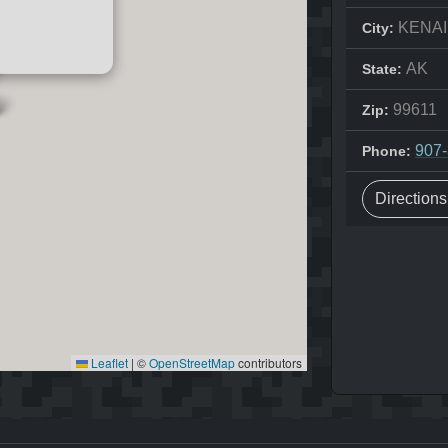
KENAI
City:
AK
State:
99611
Zip:
907
Phone:
Direction
Leaflet
|
©
OpenStreetMap
contributors