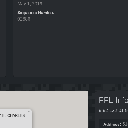
May 1, 2019
Sequence Number:
02686
FFL Inf
9-92-122-01-
×
AEL CHARLES
51
Address: