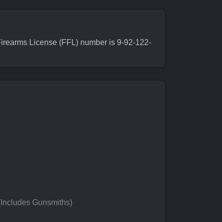
irearms License (FFL) number is 9-92-122-
 (Includes Gunsmiths)