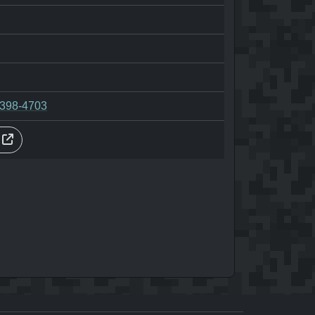
-398-4703
s