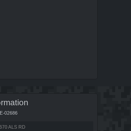
ormation
9E-02686
670 ALS RD