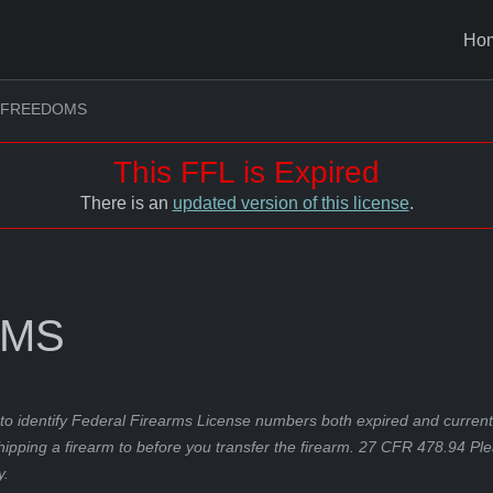
Ho
 FREEDOMS
This FFL is Expired
There is an
updated version of this license
.
OMS
to identify Federal Firearms License numbers both expired and current.
hipping a firearm to before you transfer the firearm. 27 CFR 478.94 Pl
y.