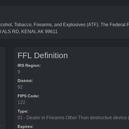
hol, Tobacco, Firearms, and Explosives (ATF). The Federal F
70 ALS RD, KENAI, AK 99611
FFL Definition
IRS Region:
9
District:
92
FIPS Code:
122
Type:
01 - Dealer in Firearms Other Than destructive device
Expires: