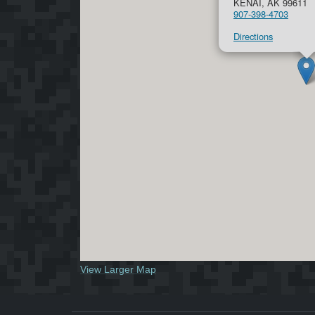
KENAI, AK 99611
907-398-4703
Directions
View Larger Map