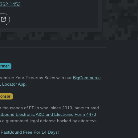
-362-1453
s
rtner
eamline Your Firearms Sales with our
BigCommerce
 Locator App
.
onsor
n thousands of FFLs who, since 2010, have trusted
tBound Electronic A&D and Electronic Form 4473
h a guaranteed legal defense backed by attorneys.
 FastBound Free For 14 Days!