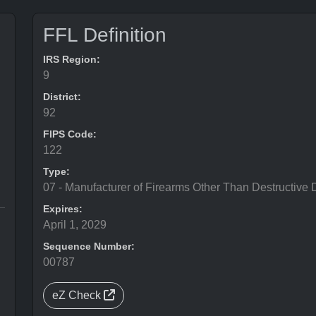
FFL Definition
IRS Region:
9
District:
92
FIPS Code:
122
Type:
07 - Manufacturer of Firearms Other Than Destructive 
Expires:
April 1, 2029
Sequence Number:
00787
eZ Check