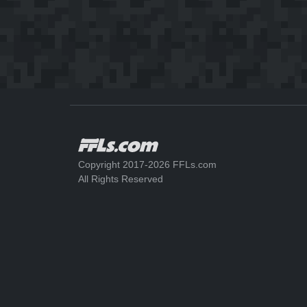
Copyright 2017-2026 FFLs.com
All Rights Reserved