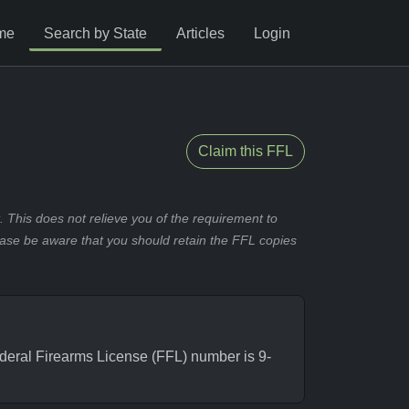
me
Search by State
Articles
Login
Claim this FFL
 This does not relieve you of the requirement to
ease be aware that you should retain the FFL copies
ral Firearms License (FFL) number is 9-