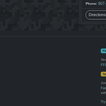
907
Phone:
Direction
Pa
Str
FFL
Sp
Joi
Fas
wit
Try