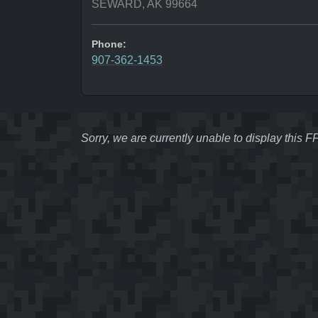
SEWARD, AK 99664
Phone:
907-362-1453
Sorry, we are currently unable to display this 