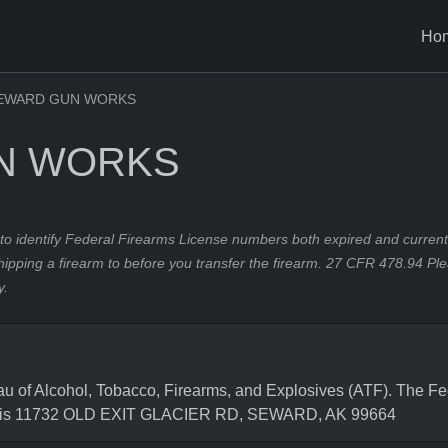
Ho
EWARD GUN WORKS
N WORKS
to identify Federal Firearms License numbers both expired and current.
hipping a firearm to before you transfer the firearm. 27 CFR 478.94 Pl
y.
 Alcohol, Tobacco, Firearms, and Explosives (ATF). The Fede
ss is 11732 OLD EXIT GLACIER RD, SEWARD, AK 99664