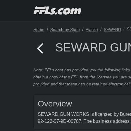
S
Home
Search by State
Alaska
SEWARD
SEWARD GU
Note: FFLs.com has provided you the following links 
obtain a copy of the FFL from the licensee you are s
provided and that these can be retained electronicall
Overview
SEWARD GUN WORKS is licensed by Bureau of
92-122-07-9D-00787. The business addre