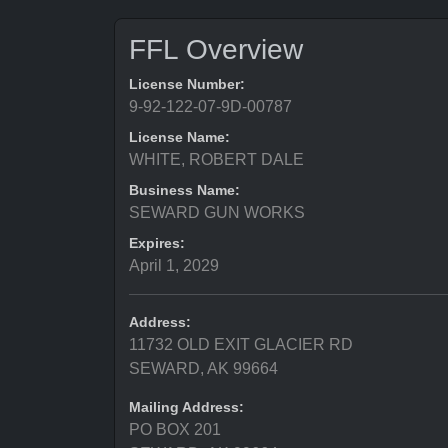
FFL Overview
License Number:
9-92-122-07-9D-00787
License Name:
WHITE, ROBERT DALE
Business Name:
SEWARD GUN WORKS
Expires:
April 1, 2029
Address:
11732 OLD EXIT GLACIER RD
SEWARD, AK 99664
Mailing Address:
PO BOX 201