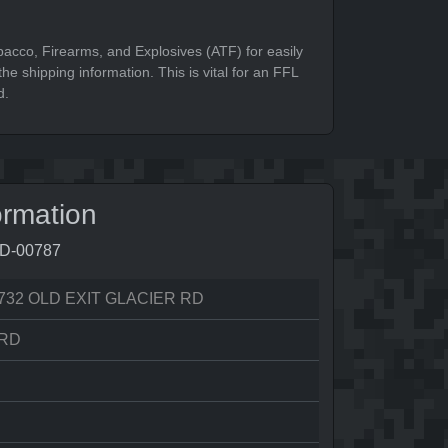
bacco, Firearms, and Explosives (ATF) for easily
he shipping information. This is vital for an FFL
d.
ormation
9D-00787
732 OLD EXIT GLACIER RD
RD