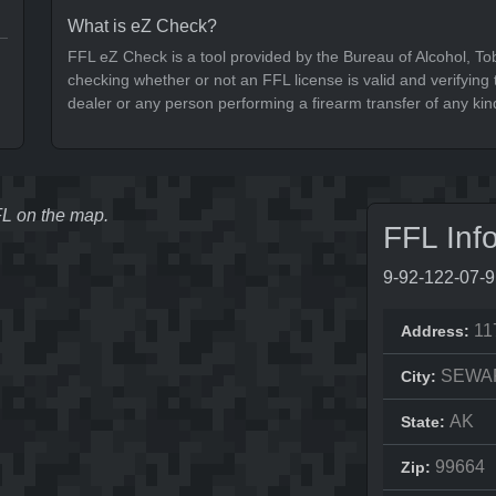
What is eZ Check?
FFL eZ Check is a tool provided by the Bureau of Alcohol, To
checking whether or not an FFL license is valid and verifying t
dealer or any person performing a firearm transfer of any kin
FFL on the map.
FFL Inf
9-92-122-07-
11
Address:
SEWA
City:
AK
State:
99664
Zip: