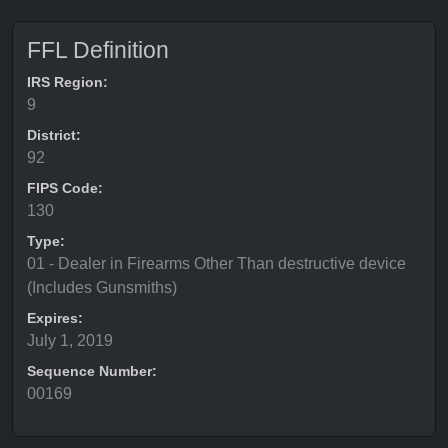
FFL Definition
IRS Region:
9
District:
92
FIPS Code:
130
Type:
01 - Dealer in Firearms Other Than destructive device
(Includes Gunsmiths)
Expires:
July 1, 2019
Sequence Number:
00169