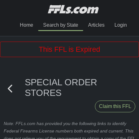
Home
Search by State
Articles
Login
This FFL is Expired
SPECIAL ORDER
STORES
Claim this FFL
Note: FFLs.com has provided you the following links to identify
Federal Firearms License numbers both expired and current. This
does not relieve you of the requirement to obtain a copy of the FFL