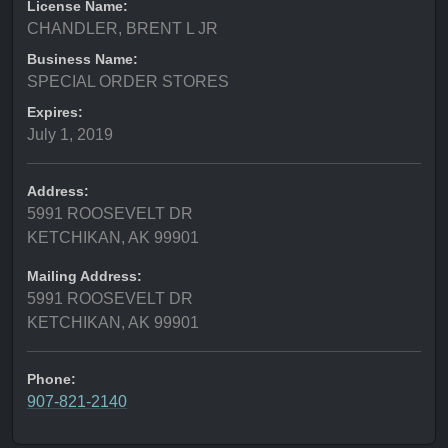
License Name:
CHANDLER, BRENT L JR
Business Name:
SPECIAL ORDER STORES
Expires:
July 1, 2019
Address:
5991 ROOSEVELT DR
KETCHIKAN, AK 99901
Mailing Address:
5991 ROOSEVELT DR
KETCHIKAN, AK 99901
Phone:
907-821-2140