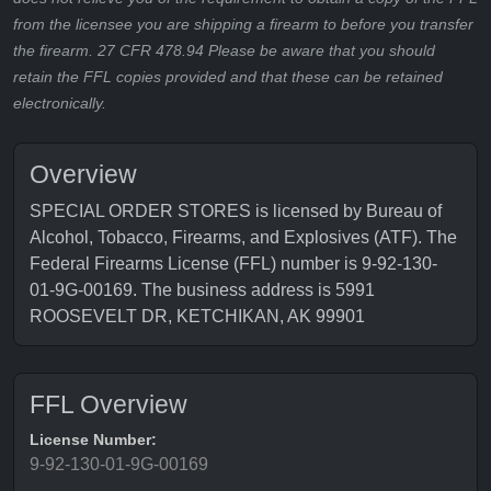
from the licensee you are shipping a firearm to before you transfer
the firearm. 27 CFR 478.94 Please be aware that you should
retain the FFL copies provided and that these can be retained
electronically.
Overview
SPECIAL ORDER STORES is licensed by Bureau of
Alcohol, Tobacco, Firearms, and Explosives (ATF). The
Federal Firearms License (FFL) number is 9-92-130-
01-9G-00169. The business address is 5991
ROOSEVELT DR, KETCHIKAN, AK 99901
FFL Overview
License Number:
9-92-130-01-9G-00169