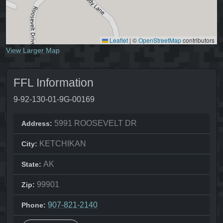
Leaflet
|
©
OpenStreetMap
contributors
View Larger Map
FFL Information
9-92-130-01-9G-00169
5991 ROOSEVELT DR
Address:
KETCHIKAN
City:
AK
State:
99901
Zip:
907-821-2140
Phone: