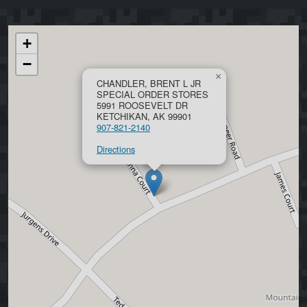
+
−
×
CHANDLER, BRENT L JR
SPECIAL ORDER STORES
5991 ROOSEVELT DR
KETCHIKAN, AK 99901
907-821-2140
Directions