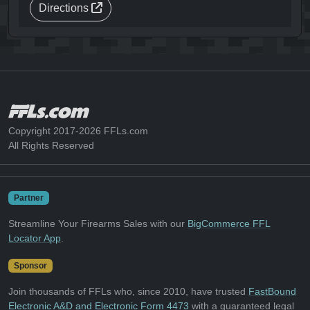
Directions
Copyright 2017-2026 FFLs.com
All Rights Reserved
Partner
Streamline Your Firearms Sales with our
BigCommerce FFL
Locator App
.
Sponsor
Join thousands of FFLs who, since 2010, have trusted
FastBound
Electronic A&D and Electronic Form 4473
with a guaranteed legal