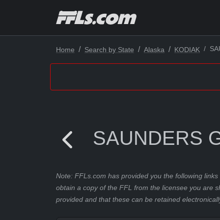
SA
Home
Search by State
Alaska
KODIAK
SAUNDERS 
Note: FFLs.com has provided you the following links 
obtain a copy of the FFL from the licensee you are s
provided and that these can be retained electronicall