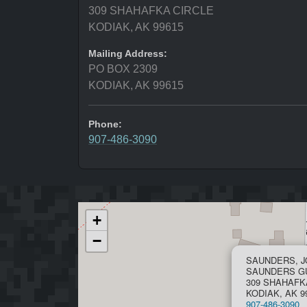
309 SHAHAFKA CIRCLE
KODIAK, AK 99615
Mailing Address:
PO BOX 2309
KODIAK, AK 99615
Phone:
907-486-3090
+
−
SAUNDERS, 
SAUNDERS G
309 SHAHAFK
KODIAK, AK 9
907-486-3090