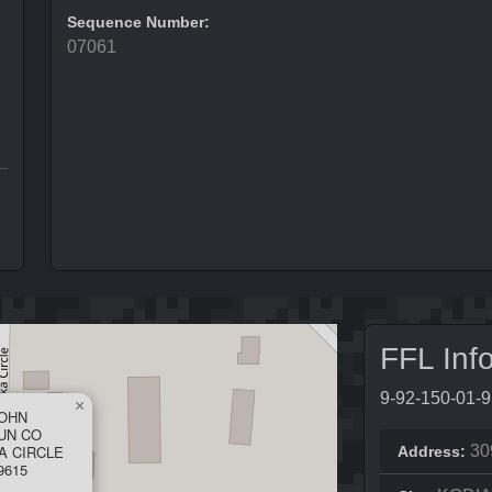
Sequence Number:
07061
FFL Inf
9-92-150-01-
×
JOHN
UN CO
A CIRCLE
30
Address:
9615