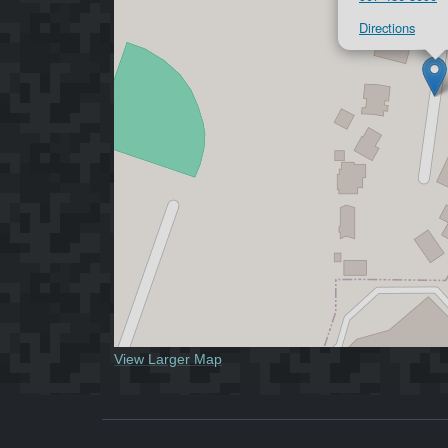
Directions
View Larger Map