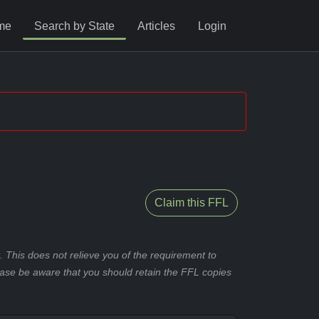
me
Search by State
Articles
Login
Claim this FFL
 This does not relieve you of the requirement to
ease be aware that you should retain the FFL copies