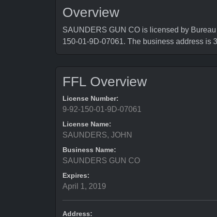
Overview
SAUNDERS GUN CO is licensed by Bureau of 
150-01-9D-07061. The business address 
FFL Overview
License Number:
9-92-150-01-9D-07061
License Name:
SAUNDERS, JOHN
Business Name:
SAUNDERS GUN CO
Expires:
April 1, 2019
Address: