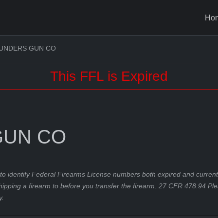
Ho
UNDERS GUN CO
This FFL is Expired
GUN CO
to identify Federal Firearms License numbers both expired and current.
hipping a firearm to before you transfer the firearm. 27 CFR 478.94 Pl
y.