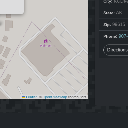
KODI
City:
AK
State:
99615
Zip:
907
Phone:
Direction
Leaflet
|
©
OpenStreetMap
contributors