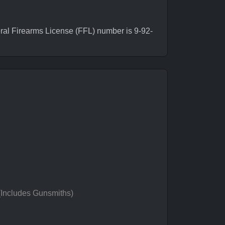
al Firearms License (FFL) number is 9-92-
 (Includes Gunsmiths)