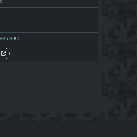
AK
-486-3090
s