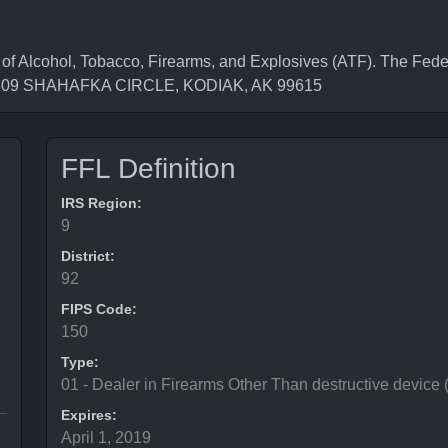
Alcohol, Tobacco, Firearms, and Explosives (ATF). The Feder
is 309 SHAHAFKA CIRCLE, KODIAK, AK 99615
FFL Definition
IRS Region:
9
District:
92
FIPS Code:
150
Type:
01 - Dealer in Firearms Other Than destructive device
Expires:
April 1, 2019