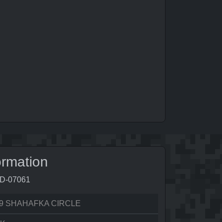
ormation
9D-07061
9 SHAHAFKA CIRCLE