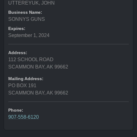
UTTEREYUK, JOHN
Business Name:
SONNYS GUNS
Expires:
September 1, 2024
Address:
112 SCHOOL ROAD
SCAMMON BAY, AK 99662
Mailing Address:
PO BOX 191
SCAMMON BAY, AK 99662
Phone:
907-558-6120