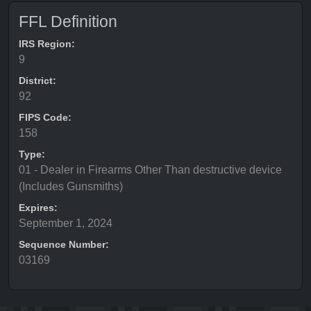
FFL Definition
IRS Region:
9
District:
92
FIPS Code:
158
Type:
01 - Dealer in Firearms Other Than destructive device
(Includes Gunsmiths)
Expires:
September 1, 2024
Sequence Number:
03169