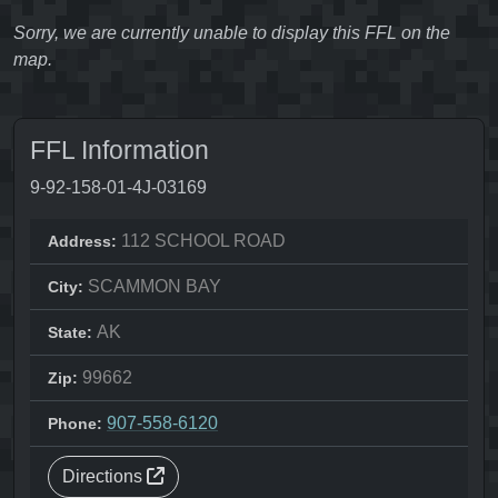
Sorry, we are currently unable to display this FFL on the
map.
FFL Information
9-92-158-01-4J-03169
112 SCHOOL ROAD
Address:
SCAMMON BAY
City:
AK
State:
99662
Zip:
907-558-6120
Phone:
Directions