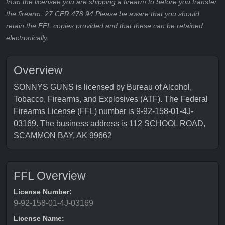
from the licensee you are shipping a firearm to before you transfer
the firearm. 27 CFR 478.94 Please be aware that you should
retain the FFL copies provided and that these can be retained
electronically.
Overview
SONNYS GUNS is licensed by Bureau of Alcohol,
Tobacco, Firearms, and Explosives (ATF). The Federal
Firearms License (FFL) number is 9-92-158-01-4J-
03169. The business address is 112 SCHOOL ROAD,
SCAMMON BAY, AK 99662
FFL Overview
License Number:
9-92-158-01-4J-03169
License Name: