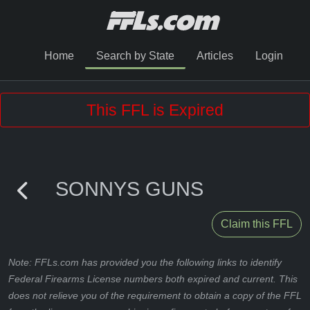
Home
Search by State
Articles
Login
This FFL is Expired
SONNYS GUNS
Claim this FFL
Note: FFLs.com has provided you the following links to identify
Federal Firearms License numbers both expired and current. This
does not relieve you of the requirement to obtain a copy of the FFL