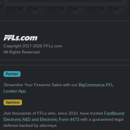
Copyright 2017-2026 FFLs.com
All Rights Reserved
Partner
Streamline Your Firearms Sales with our
BigCommerce FFL
Locator App
.
Sponsor
Join thousands of FFLs who, since 2010, have trusted
FastBound
Electronic A&D and Electronic Form 4473
with a guaranteed legal
defense backed by attorneys.