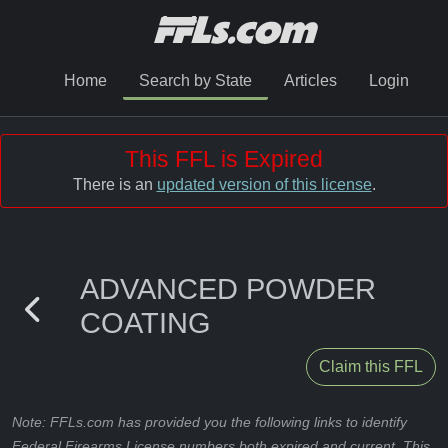
Home
Search by State
Articles
Login
This FFL is Expired
There is an
updated version of this license
.
ADVANCED POWDER
COATING
Claim this FFL
Note: FFLs.com has provided you the following links to identify
Federal Firearms License numbers both expired and current. This