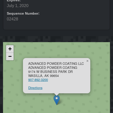
Expires:
July 1, 2020
Sequence Number:
02428
+
−
×
ADVANCED POWDER COATING LLC
ADVANCED POWDER COATING
9174 W BUSINESS PARK DR
WASILLA, AK 99654
907-892-3200
Directions