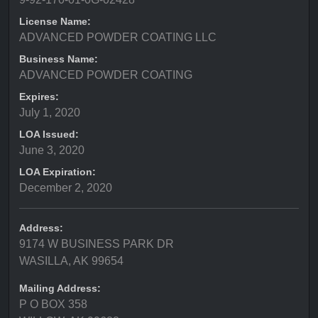
License Name:
ADVANCED POWDER COATING LLC
Business Name:
ADVANCED POWDER COATING
Expires:
July 1, 2020
LOA Issued:
June 3, 2020
LOA Expiration:
December 2, 2020
Address:
9174 W BUSINESS PARK DR
WASILLA, AK 99654
Mailing Address:
P O BOX 358