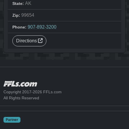
AK
State:
99654
Zip:
907-892-3200
Phone:
Directions
Copyright 2017-2026 FFLs.com
All Rights Reserved
Partner