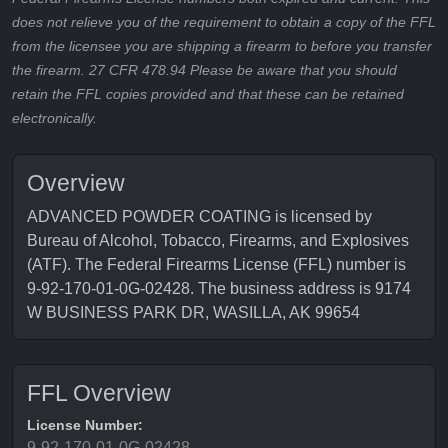
does not relieve you of the requirement to obtain a copy of the FFL
from the licensee you are shipping a firearm to before you transfer
the firearm. 27 CFR 478.94 Please be aware that you should
retain the FFL copies provided and that these can be retained
electronically.
Overview
ADVANCED POWDER COATING is licensed by
Bureau of Alcohol, Tobacco, Firearms, and Explosives
(ATF). The Federal Firearms License (FFL) number is
9-92-170-01-0G-02428. The business address is 9174
W BUSINESS PARK DR, WASILLA, AK 99654
FFL Overview
License Number:
9-92-170-01-0G-02428