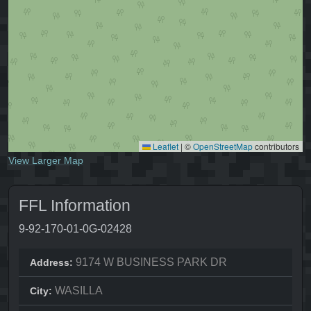
Leaflet
|
©
OpenStreetMap
contributors
View Larger Map
FFL Information
9-92-170-01-0G-02428
9174 W BUSINESS PARK DR
Address:
WASILLA
City: