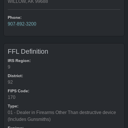
WILLOW, AK 99688
Phone:
907-892-3200
FFL Definition
IRS Region:
9
District:
92
FIPS Code:
170
Type:
01 - Dealer in Firearms Other Than destructive device
(Includes Gunsmiths)