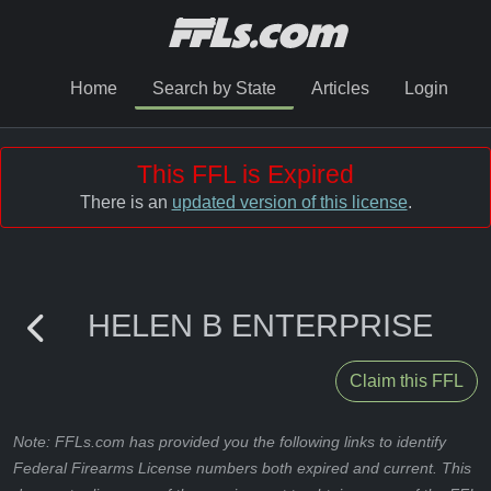
Home
Search by State
Articles
Login
This FFL is Expired
There is an
updated version of this license
.
HELEN B ENTERPRISE
Claim this FFL
Note: FFLs.com has provided you the following links to identify
Federal Firearms License numbers both expired and current. This