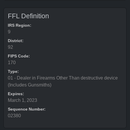
FFL Definition
IRS Region:
9
District:
92
FIPS Code:
170
Type:
01 - Dealer in Firearms Other Than destructive device
(Includes Gunsmiths)
Expires:
March 1, 2023
Sequence Number:
02380