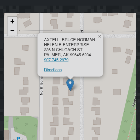
+
−
×
AXTELL, BRUCE NORMAN
HELEN B ENTERPRISE
336 N CHUGACH ST
PALMER, AK 99645-6234
907-745-2979
Directions