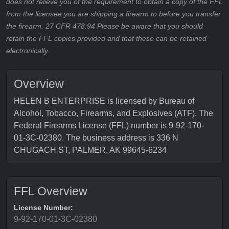
does not relieve you of the requirement to obtain a copy of the FFL
from the licensee you are shipping a firearm to before you transfer
the firearm. 27 CFR 478.94 Please be aware that you should
retain the FFL copies provided and that these can be retained
electronically.
Overview
HELEN B ENTERPRISE is licensed by Bureau of
Alcohol, Tobacco, Firearms, and Explosives (ATF). The
Federal Firearms License (FFL) number is 9-92-170-
01-3C-02380. The business address is 336 N
CHUGACH ST, PALMER, AK 99645-6234
FFL Overview
License Number:
9-92-170-01-3C-02380