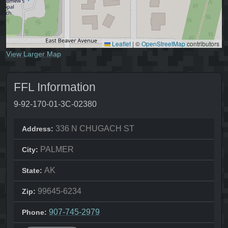
Leaflet
|
©
OpenStreetMap
contributors
View Larger Map
FFL Information
9-92-170-01-3C-02380
336 N CHUGACH ST
Address:
PALMER
City:
AK
State:
99645-6234
Zip:
907-745-2979
Phone: