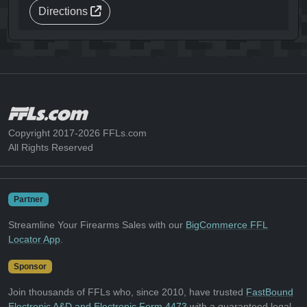
Directions
Copyright 2017-2026 FFLs.com
All Rights Reserved
Partner
Streamline Your Firearms Sales with our
BigCommerce FFL
Locator App
.
Sponsor
Join thousands of FFLs who, since 2010, have trusted
FastBound
Electronic A&D and Electronic Form 4473
with a guaranteed legal