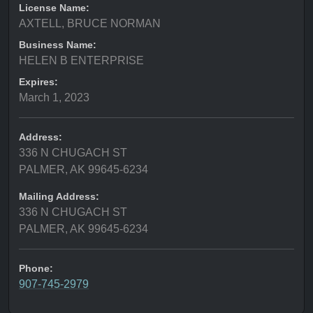
License Name:
AXTELL, BRUCE NORMAN
Business Name:
HELEN B ENTERPRISE
Expires:
March 1, 2023
Address:
336 N CHUGACH ST
PALMER, AK 99645-6234
Mailing Address:
336 N CHUGACH ST
PALMER, AK 99645-6234
Phone:
907-745-2979