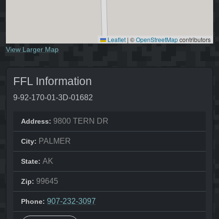
Leaflet
|
©
OpenStreetMap
contributors
View Larger Map
FFL Information
9-92-170-01-3D-01682
9800 TERN DR
Address:
PALMER
City:
AK
State:
99645
Zip:
907-232-3097
Phone: