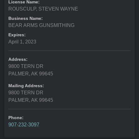
License Name:
ROUSCULP, STEVEN WAYNE
Business Name:
BEAR ARMS GUNSMITHING
Expires:
April 1, 2023
Address:
9800 TERN DR
PALMER, AK 99645
Mailing Address:
9800 TERN DR
PALMER, AK 99645
Phone:
907-232-3097