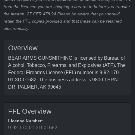
from the licensee you are shipping a firearm to before you transfer
the firearm. 27 CFR 478.94 Please be aware that you should
retain the FFL copies provided and that these can be retained
electronically.
Overview
BEAR ARMS GUNSMITHING is licensed by Bureau of
Alcohol, Tobacco, Firearms, and Explosives (ATF). The
Federal Firearms License (FFL) number is 9-92-170-
01-3D-01682. The business address is 9800 TERN
DR, PALMER, AK 99645
FFL Overview
License Number:
9-92-170-01-3D-01682