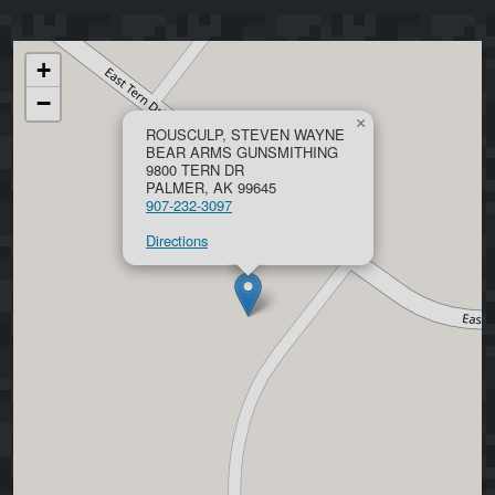
+
−
×
ROUSCULP, STEVEN WAYNE
BEAR ARMS GUNSMITHING
9800 TERN DR
PALMER, AK 99645
907-232-3097
Directions