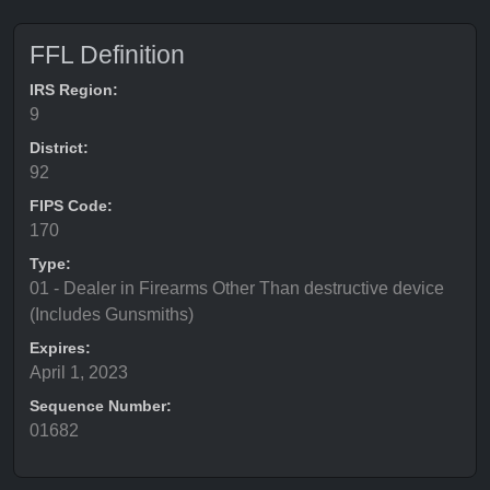
FFL Definition
IRS Region:
9
District:
92
FIPS Code:
170
Type:
01 - Dealer in Firearms Other Than destructive device
(Includes Gunsmiths)
Expires:
April 1, 2023
Sequence Number:
01682