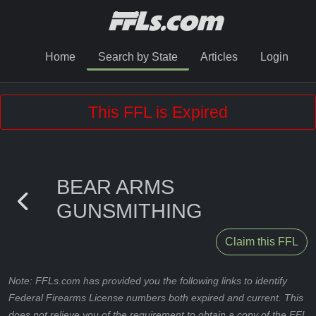
Home
Search by State
Articles
Login
This FFL is Expired
BEAR ARMS
GUNSMITHING
Claim this FFL
Note: FFLs.com has provided you the following links to identify
Federal Firearms License numbers both expired and current. This
does not relieve you of the requirement to obtain a copy of the FFL