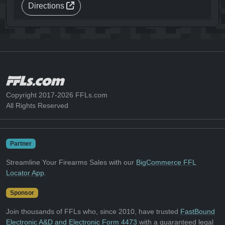
Directions
Copyright 2017-2026 FFLs.com
All Rights Reserved
Partner
Streamline Your Firearms Sales with our
BigCommerce FFL
Locator App
.
Sponsor
Join thousands of FFLs who, since 2010, have trusted
FastBound
Electronic A&D and Electronic Form 4473
with a guaranteed legal