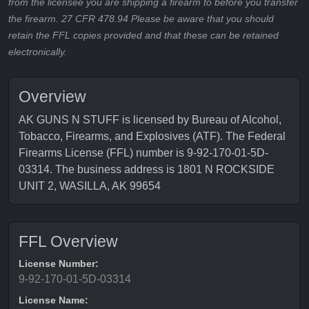
from the licensee you are shipping a firearm to before you transfer
the firearm. 27 CFR 478.94 Please be aware that you should
retain the FFL copies provided and that these can be retained
electronically.
Overview
AK GUNS N STUFF is licensed by Bureau of Alcohol,
Tobacco, Firearms, and Explosives (ATF). The Federal
Firearms License (FFL) number is 9-92-170-01-5D-
03314. The business address is 1801 N ROCKSIDE
UNIT 2, WASILLA, AK 99654
FFL Overview
License Number:
9-92-170-01-5D-03314
License Name: