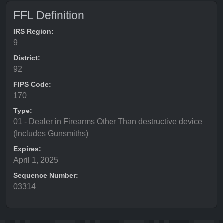
FFL Definition
IRS Region:
9
District:
92
FIPS Code:
170
Type:
01 - Dealer in Firearms Other Than destructive device
(Includes Gunsmiths)
Expires:
April 1, 2025
Sequence Number:
03314