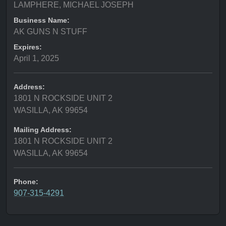
LAMPHERE, MICHAEL JOSEPH
Business Name:
AK GUNS N STUFF
Expires:
April 1, 2025
Address:
1801 N ROCKSIDE UNIT 2
WASILLA, AK 99654
Mailing Address:
1801 N ROCKSIDE UNIT 2
WASILLA, AK 99654
Phone:
907-315-4291