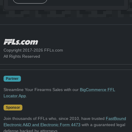
Copyright 2017-2026 FFLs.com
All Rights Reserved
Partner
Streamline Your Firearms Sales with our
BigCommerce FFL
Locator App
.
Sponsor
Join thousands of FFLs who, since 2010, have trusted
FastBound
Electronic A&D and Electronic Form 4473
with a guaranteed legal
defense backed by attorneys.