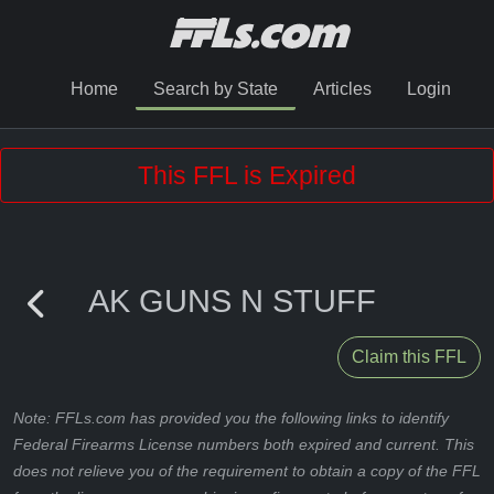
Home
Search by State
Articles
Login
This FFL is Expired
AK GUNS N STUFF
Claim this FFL
Note: FFLs.com has provided you the following links to identify
Federal Firearms License numbers both expired and current. This
does not relieve you of the requirement to obtain a copy of the FFL