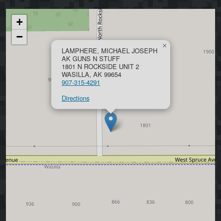
+
−
×
LAMPHERE, MICHAEL JOSEPH
AK GUNS N STUFF
1801 N ROCKSIDE UNIT 2
WASILLA, AK 99654
907-315-4291
Directions