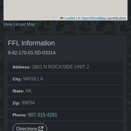
Leaflet
|
©
OpenStreetMap
contributors
View Larger Map
FFL Information
9-92-170-01-5D-03314
1801 N ROCKSIDE UNIT 2
Address:
WASILLA
City:
AK
State:
99654
Zip:
907-315-4291
Phone:
Directions