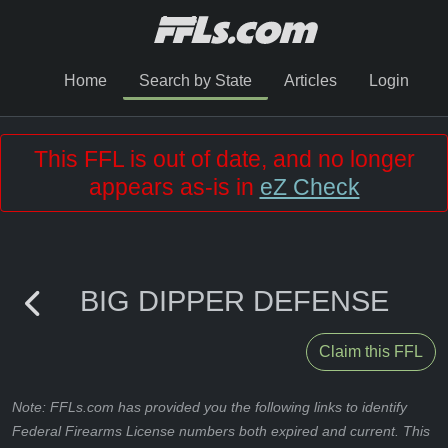
Home
Search by State
Articles
Login
This FFL is out of date, and no longer
appears as-is in
eZ Check
BIG DIPPER DEFENSE
Claim this FFL
Note: FFLs.com has provided you the following links to identify
Federal Firearms License numbers both expired and current. This