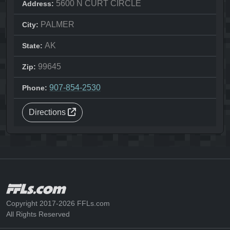
5600 N CURT CIRCLE
Address:
PALMER
City:
AK
State:
99645
Zip:
907-854-2530
Phone:
Directions
Copyright 2017-2026 FFLs.com
All Rights Reserved