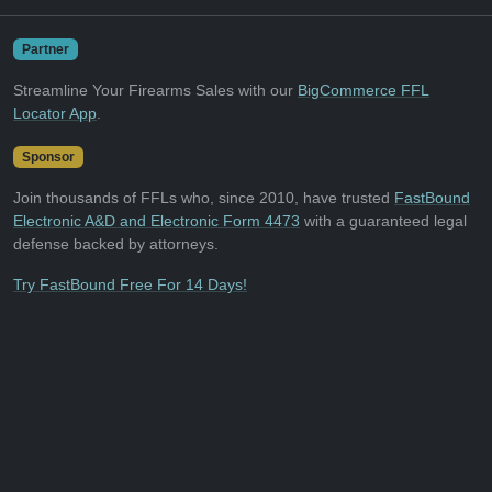
Partner
Streamline Your Firearms Sales with our
BigCommerce FFL
Locator App
.
Sponsor
Join thousands of FFLs who, since 2010, have trusted
FastBound
Electronic A&D and Electronic Form 4473
with a guaranteed legal
defense backed by attorneys.
Try FastBound Free For 14 Days!