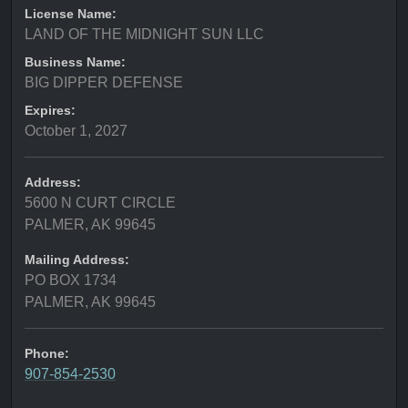
License Name:
LAND OF THE MIDNIGHT SUN LLC
Business Name:
BIG DIPPER DEFENSE
Expires:
October 1, 2027
Address:
5600 N CURT CIRCLE
PALMER, AK 99645
Mailing Address:
PO BOX 1734
PALMER, AK 99645
Phone:
907-854-2530