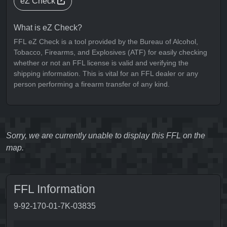
eZ Check
What is eZ Check?
FFL eZ Check is a tool provided by the Bureau of Alcohol,
Tobacco, Firearms, and Explosives (ATF) for easily checking
whether or not an FFL license is valid and verifying the
shipping information. This is vital for an FFL dealer or any
person performing a firearm transfer of any kind.
Sorry, we are currently unable to display this FFL on the
map.
FFL Information
9-92-170-01-7K-03835