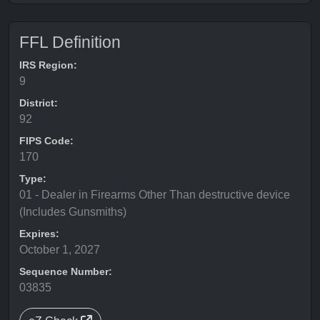
FFL Definition
IRS Region:
9
District:
92
FIPS Code:
170
Type:
01 - Dealer in Firearms Other Than destructive device
(Includes Gunsmiths)
Expires:
October 1, 2027
Sequence Number:
03835