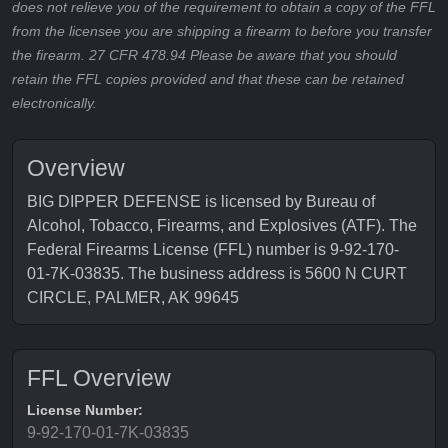
does not relieve you of the requirement to obtain a copy of the FFL
from the licensee you are shipping a firearm to before you transfer
the firearm. 27 CFR 478.94 Please be aware that you should
retain the FFL copies provided and that these can be retained
electronically.
Overview
BIG DIPPER DEFENSE is licensed by Bureau of
Alcohol, Tobacco, Firearms, and Explosives (ATF). The
Federal Firearms License (FFL) number is 9-92-170-
01-7K-03835. The business address is 5600 N CURT
CIRCLE, PALMER, AK 99645
FFL Overview
License Number:
9-92-170-01-7K-03835