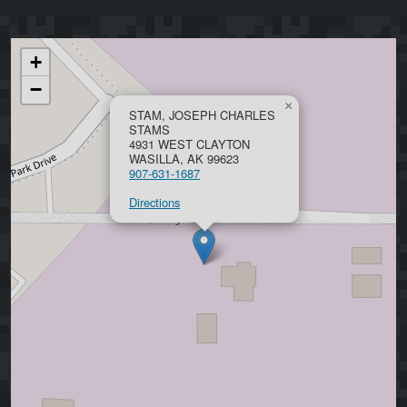
+
−
×
STAM, JOSEPH CHARLES
STAMS
4931 WEST CLAYTON
WASILLA, AK 99623
907-631-1687
Directions