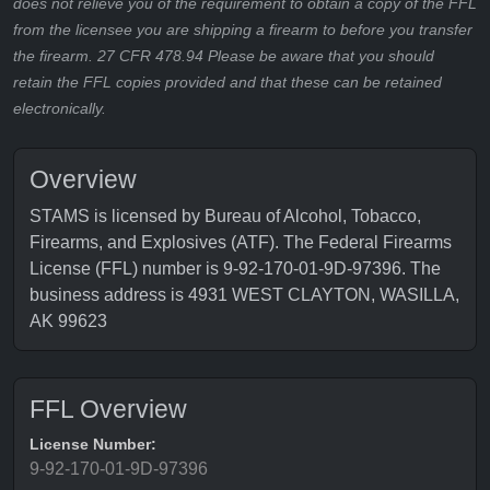
does not relieve you of the requirement to obtain a copy of the FFL
from the licensee you are shipping a firearm to before you transfer
the firearm. 27 CFR 478.94 Please be aware that you should
retain the FFL copies provided and that these can be retained
electronically.
Overview
STAMS is licensed by Bureau of Alcohol, Tobacco,
Firearms, and Explosives (ATF). The Federal Firearms
License (FFL) number is 9-92-170-01-9D-97396. The
business address is 4931 WEST CLAYTON, WASILLA,
AK 99623
FFL Overview
License Number:
9-92-170-01-9D-97396