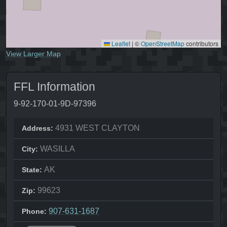
Leaflet
|
©
OpenStreetMap
contributors
View Larger Map
FFL Information
9-92-170-01-9D-97396
4931 WEST CLAYTON
Address:
WASILLA
City:
AK
State:
99623
Zip:
907-631-1687
Phone: