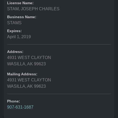
License Name:
STAM, JOSEPH CHARLES
Business Name:
STAMS
Expires:
April 1, 2019
Address:
4931 WEST CLAYTON
WASILLA, AK 99623
Mailing Address:
4931 WEST CLAYTON
WASILLA, AK 99623
Phone:
907-631-1687