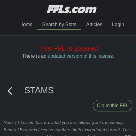
Home
Search by State
Articles
Login
This FFL is Expired
There is an
updated version of this license
.
STAMS
Claim this FFL
Note: FFLs.com has provided you the following links to identify
Federal Firearms License numbers both expired and current. This