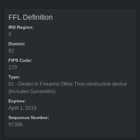
FFL Definition
IRS Region:
9
District:
92
FIPS Code:
170
Type:
01 - Dealer in Firearms Other Than destructive device
(Includes Gunsmiths)
Expires:
April 1, 2019
Sequence Number:
97396