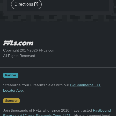
Directions
Copyright 2017-2026 FFLs.com
All Rights Reserved
Partner
Streamline Your Firearms Sales with our
BigCommerce FFL
Locator App
.
Sponsor
Join thousands of FFLs who, since 2010, have trusted
FastBound
Electronic A&D and Electronic Form 4473
with a guaranteed legal