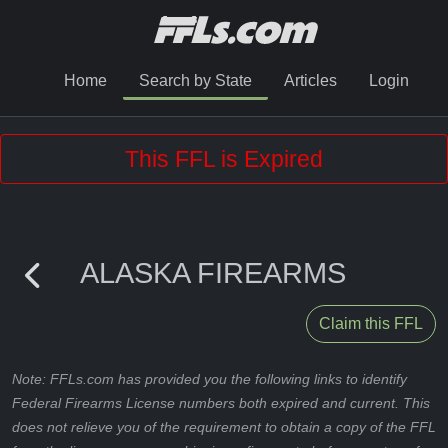
Home
Search by State
Articles
Login
This FFL is Expired
ALASKA FIREARMS
Claim this FFL
Note: FFLs.com has provided you the following links to identify
Federal Firearms License numbers both expired and current. This
does not relieve you of the requirement to obtain a copy of the FFL