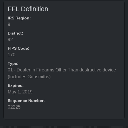
FFL Definition
IRS Region:
9
District:
92
FIPS Code:
170
Type:
01 - Dealer in Firearms Other Than destructive device
(Includes Gunsmiths)
Expires:
May 1, 2019
Sequence Number:
02225