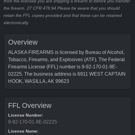
from the licensee you are shipping a firearm to before you transfer
the firearm. 27 CFR 478.94 Please be aware that you should
retain the FFL copies provided and that these can be retained
electronically.
Overview
ALASKA FIREARMS is licensed by Bureau of Alcohol,
Tobacco, Firearms, and Explosives (ATF). The Federal
Firearms License (FFL) number is 9-92-170-01-9E-
02225. The business address is 6911 WEST CAPTAIN
HOOK, WASILLA, AK 99623
FFL Overview
License Number:
9-92-170-01-9E-02225
License Name: