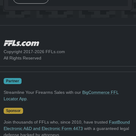
Copyright 2017-2026 FFLs.com
All Rights Reserved
Partner
Streamline Your Firearms Sales with our
BigCommerce FFL
Locator App
.
Sponsor
Join thousands of FFLs who, since 2010, have trusted
FastBound
Electronic A&D and Electronic Form 4473
with a guaranteed legal
defense backed by attorneys.