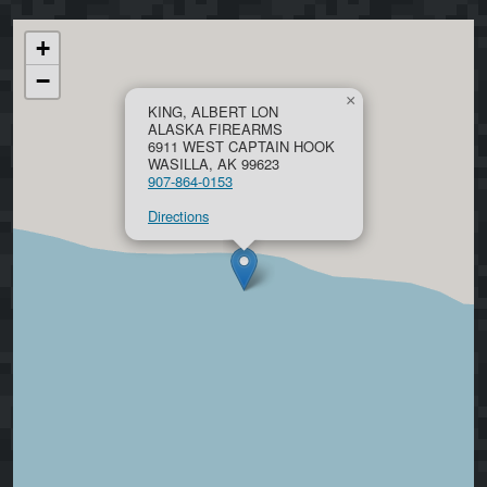
+
−
×
KING, ALBERT LON
ALASKA FIREARMS
6911 WEST CAPTAIN HOOK
WASILLA, AK 99623
907-864-0153
Directions