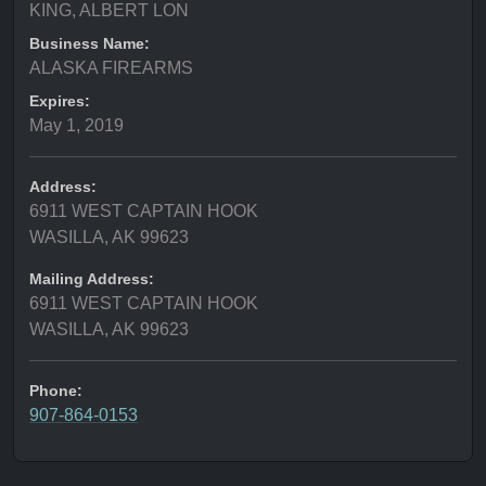
KING, ALBERT LON
Business Name:
ALASKA FIREARMS
Expires:
May 1, 2019
Address:
6911 WEST CAPTAIN HOOK
WASILLA, AK 99623
Mailing Address:
6911 WEST CAPTAIN HOOK
WASILLA, AK 99623
Phone:
907-864-0153