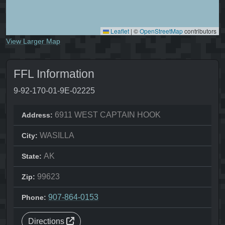
Leaflet
|
©
OpenStreetMap
contributors
View Larger Map
FFL Information
9-92-170-01-9E-02225
6911 WEST CAPTAIN HOOK
Address:
WASILLA
City:
AK
State:
99623
Zip:
907-864-0153
Phone:
Directions