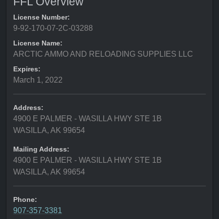
FFL Overview
License Number:
9-92-170-07-2C-03288
License Name:
ARCTIC AMMO AND RELOADING SUPPLIES LLC
Expires:
March 1, 2022
Address:
4900 E PALMER - WASILLA HWY STE 1B
WASILLA, AK 99654
Mailing Address:
4900 E PALMER - WASILLA HWY STE 1B
WASILLA, AK 99654
Phone:
907-357-3381