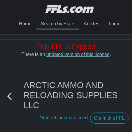
Home
Search by State
Articles
Login
This FFL is Expired
There is an
updated version of this license
.
ARCTIC AMMO AND
RELOADING SUPPLIES
LLC
Verified, but unclaimed
Claim this FFL