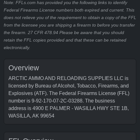
Note: FFLs.com has provided you the following links to identify
Federal Firearms License numbers both expired and current. This
does not relieve you of the requirement to obtain a copy of the FFL
from the licensee you are shipping a firearm to before you transfer
the firearm. 27 CFR 478.94 Please be aware that you should
retain the FFL copies provided and that these can be retained
electronically.
Overview
ARCTIC AMMO AND RELOADING SUPPLIES LLC is
licensed by Bureau of Alcohol, Tobacco, Firearms, and
Explosives (ATF). The Federal Firearms License (FFL)
number is 9-92-170-07-2C-03288. The business
address is 4900 E PALMER - WASILLA HWY STE 1B,
WASILLA, AK 99654