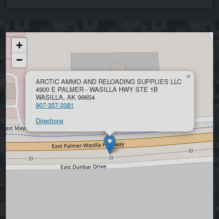
+
−
×
ARCTIC AMMO AND RELOADING SUPPLIES LLC
4900 E PALMER - WASILLA HWY STE 1B
WASILLA, AK 99654
907-357-3381
Directions