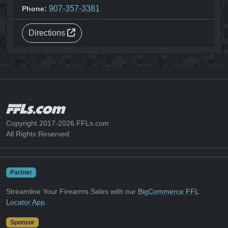
907-357-3381
Phone:
Directions
Copyright 2017-2026 FFLs.com
All Rights Reserved
Partner
Streamline Your Firearms Sales with our
BigCommerce FFL
Locator App
.
Sponsor