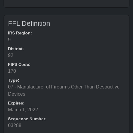
FFL Definition
IRS Region:
9
District:
92
FIPS Code:
170
Type:
07 - Manufacturer of Firearms Other Than Destructive
Devices
Expires:
March 1, 2022
Sequence Number:
03288