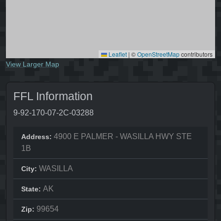
Leaflet
|
©
OpenStreetMap
contributors
View Larger Map
FFL Information
9-92-170-07-2C-03288
4900 E PALMER - WASILLA HWY STE
Address:
1B
WASILLA
City:
AK
State:
99654
Zip: