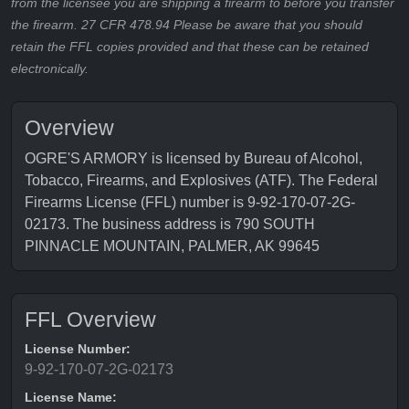
from the licensee you are shipping a firearm to before you transfer
the firearm. 27 CFR 478.94 Please be aware that you should
retain the FFL copies provided and that these can be retained
electronically.
Overview
OGRE'S ARMORY is licensed by Bureau of Alcohol,
Tobacco, Firearms, and Explosives (ATF). The Federal
Firearms License (FFL) number is 9-92-170-07-2G-
02173. The business address is 790 SOUTH
PINNACLE MOUNTAIN, PALMER, AK 99645
FFL Overview
License Number:
9-92-170-07-2G-02173
License Name: