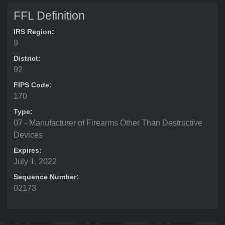
FFL Definition
IRS Region:
9
District:
92
FIPS Code:
170
Type:
07 - Manufacturer of Firearms Other Than Destructive
Devices
Expires:
July 1, 2022
Sequence Number:
02173