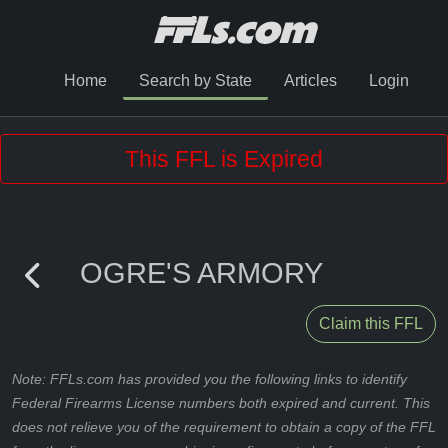
Home
Search by State
Articles
Login
This FFL is Expired
OGRE'S ARMORY
Claim this FFL
Note: FFLs.com has provided you the following links to identify
Federal Firearms License numbers both expired and current. This
does not relieve you of the requirement to obtain a copy of the FFL