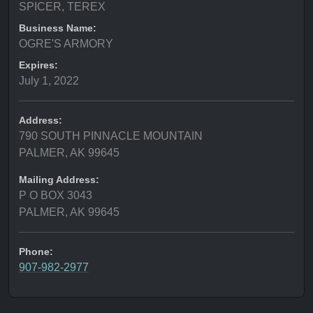
SPICER, TEREX
Business Name:
OGRE'S ARMORY
Expires:
July 1, 2022
Address:
790 SOUTH PINNACLE MOUNTAIN
PALMER, AK 99645
Mailing Address:
P O BOX 3043
PALMER, AK 99645
Phone:
907-982-2977