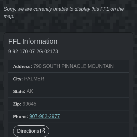
Sorry, we are currently unable to display this FFL on the
map.
FFL Information
9-92-170-07-2G-02173
790 SOUTH PINNACLE MOUNTAIN
Address:
PALMER
City:
AK
State:
99645
Zip:
907-982-2977
Phone:
Directions