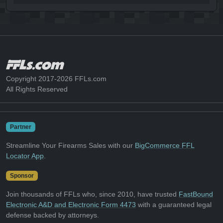
Copyright 2017-2026 FFLs.com
All Rights Reserved
Partner
Streamline Your Firearms Sales with our
BigCommerce FFL
Locator App
.
Sponsor
Join thousands of FFLs who, since 2010, have trusted
FastBound
Electronic A&D and Electronic Form 4473
with a guaranteed legal
defense backed by attorneys.