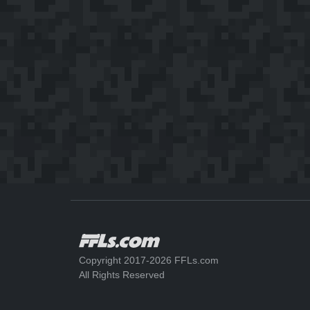
Copyright 2017-2026 FFLs.com
All Rights Reserved