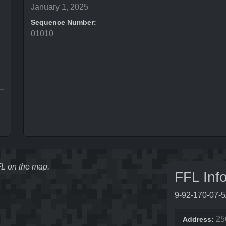
January 1, 2025
Sequence Number:
01010
FFL on the map.
FFL Inf
9-92-170-07-
25
Address: