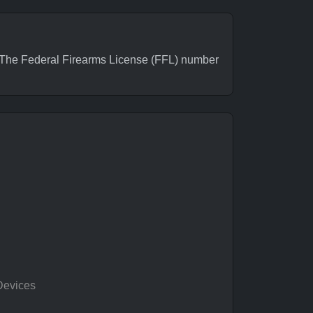
The Federal Firearms License (FFL) number
Devices