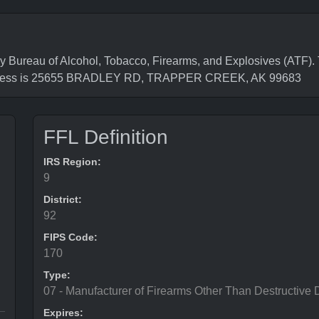
reau of Alcohol, Tobacco, Firearms, and Explosives (ATF). 
address is 25655 BRADLEY RD, TRAPPER CREEK, AK 99683
FFL Definition
IRS Region:
9
District:
92
FIPS Code:
170
Type:
07 - Manufacturer of Firearms Other Than Destructive 
Expires: