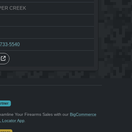
PER CREEK
-733-5540
s
rtner
eamline Your Firearms Sales with our
BigCommerce
 Locator App
.