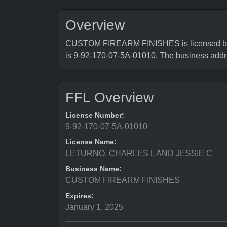
Overview
CUSTOM FIREARM FINISHES is licensed by Bu
is 9-92-170-07-5A-01010. The business 
FFL Overview
License Number:
9-92-170-07-5A-01010
License Name:
LETURNO, CHARLES L AND JESSIE C
Business Name:
CUSTOM FIREARM FINISHES
Expires:
January 1, 2025