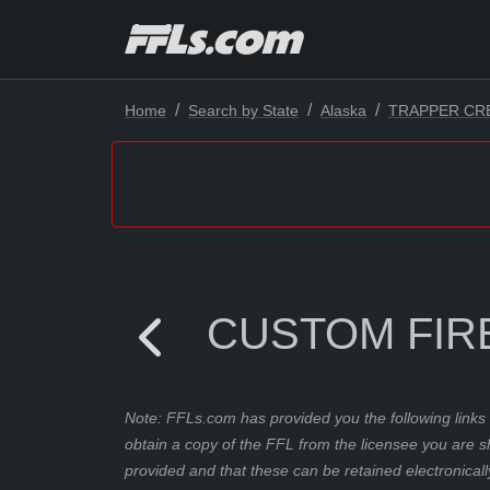
Home
Search by State
Alaska
TRAPPER CR
CUSTOM FIR
Note: FFLs.com has provided you the following links 
obtain a copy of the FFL from the licensee you are s
provided and that these can be retained electronicall