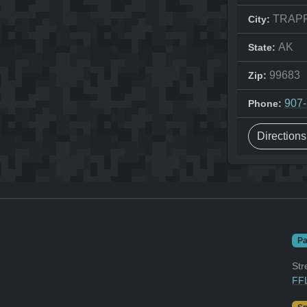
TRAP
City:
AK
State:
99683
Zip:
907
Phone:
Direction
Pa
Str
FFL