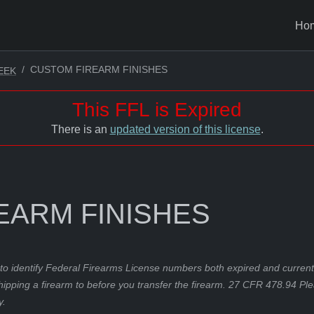
Ho
CUSTOM FIREARM FINISHES
EEK
This FFL is Expired
There is an
updated version of this license
.
EARM FINISHES
to identify Federal Firearms License numbers both expired and current.
hipping a firearm to before you transfer the firearm. 27 CFR 478.94 Pl
y.