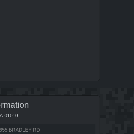
ormation
5A-01010
655 BRADLEY RD