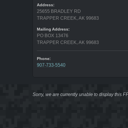
Address:
25655 BRADLEY RD
TRAPPER CREEK, AK 99683
Mailing Address:
PO BOX 13476
TRAPPER CREEK, AK 99683
Phone:
907-733-5540
Sorry, we are currently unable to display this 