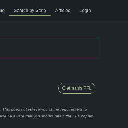
me
Search by State
Articles
Login
Claim this FFL
 This does not relieve you of the requirement to
ease be aware that you should retain the FFL copies