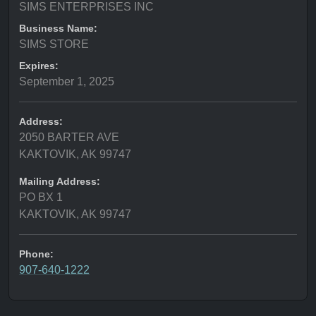
SIMS ENTERPRISES INC
Business Name:
SIMS STORE
Expires:
September 1, 2025
Address:
2050 BARTER AVE
KAKTOVIK, AK 99747
Mailing Address:
PO BX 1
KAKTOVIK, AK 99747
Phone:
907-640-1222