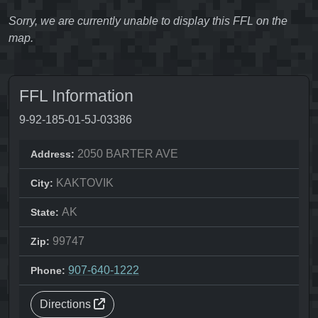
Sorry, we are currently unable to display this FFL on the
map.
FFL Information
9-92-185-01-5J-03386
2050 BARTER AVE
Address:
KAKTOVIK
City:
AK
State:
99747
Zip:
907-640-1222
Phone:
Directions