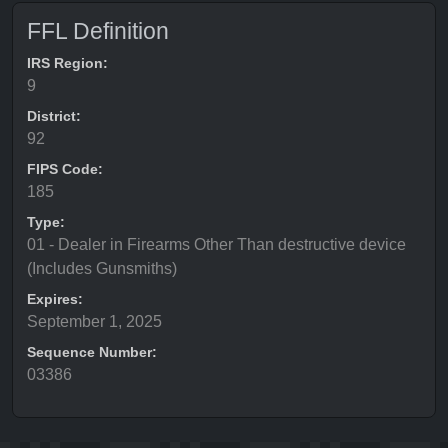
FFL Definition
IRS Region:
9
District:
92
FIPS Code:
185
Type:
01 - Dealer in Firearms Other Than destructive device
(Includes Gunsmiths)
Expires:
September 1, 2025
Sequence Number:
03386