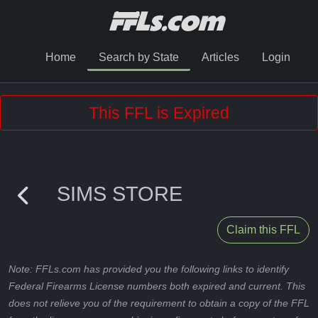
Home
Search by State
Articles
Login
This FFL is Expired
SIMS STORE
Claim this FFL
Note: FFLs.com has provided you the following links to identify
Federal Firearms License numbers both expired and current. This
does not relieve you of the requirement to obtain a copy of the FFL