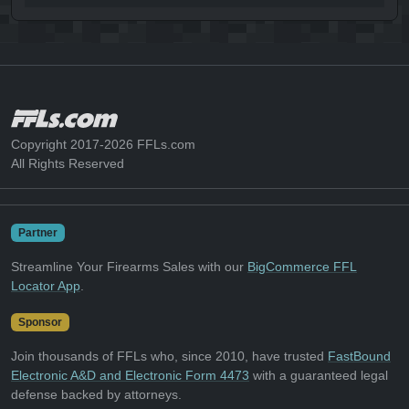
Copyright 2017-2026 FFLs.com
All Rights Reserved
Partner
Streamline Your Firearms Sales with our
BigCommerce FFL
Locator App
.
Sponsor
Join thousands of FFLs who, since 2010, have trusted
FastBound
Electronic A&D and Electronic Form 4473
with a guaranteed legal
defense backed by attorneys.