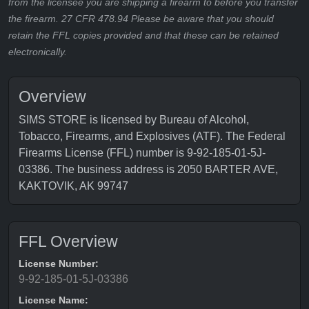
from the licensee you are shipping a firearm to before you transfer
the firearm. 27 CFR 478.94 Please be aware that you should
retain the FFL copies provided and that these can be retained
electronically.
Overview
SIMS STORE is licensed by Bureau of Alcohol,
Tobacco, Firearms, and Explosives (ATF). The Federal
Firearms License (FFL) number is 9-92-185-01-5J-
03386. The business address is 2050 BARTER AVE,
KAKTOVIK, AK 99747
FFL Overview
License Number:
9-92-185-01-5J-03386
License Name: