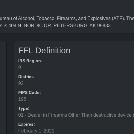
au of Alcohol, Tobacco, Firearms, and Explosives (ATF). The
ress is 404 N. NORDIC DR, PETERSBURG, AK 99833
FFL Definition
IRS Region:
9
District:
92
FIPS Code:
195
Type:
01 - Dealer in Firearms Other Than destructive device
Expires:
February 1, 2021