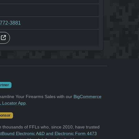
-772-3881
s
rtner
eamline Your Firearms Sales with our
BigCommerce
 Locator App
.
onsor
n thousands of FFLs who, since 2010, have trusted
tBound Electronic A&D and Electronic Form 4473