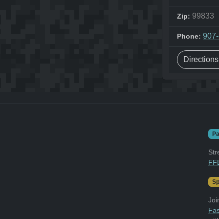
99833
Zip:
907
Phone:
Direction
Pa
Str
FFL
Sp
Joi
Fas