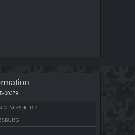
ormation
1B-00379
4 N. NORDIC DR
RSBURG