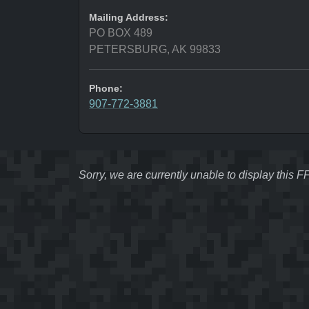
Mailing Address:
PO BOX 489
PETERSBURG, AK 99833
Phone:
907-772-3881
Sorry, we are currently unable to display this 