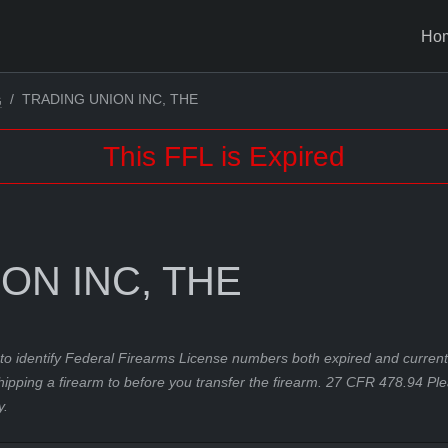
Ho
TRADING UNION INC, THE
G
This FFL is Expired
ON INC, THE
to identify Federal Firearms License numbers both expired and current.
hipping a firearm to before you transfer the firearm. 27 CFR 478.94 Pl
y.