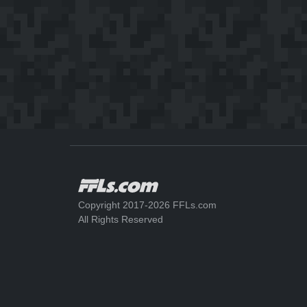
Copyright 2017-2026 FFLs.com
All Rights Reserved