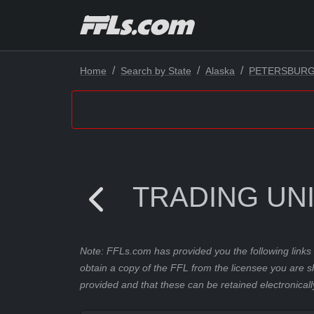
Home
Search by State
Alaska
PETERSBUR
TRADING UNI
Note: FFLs.com has provided you the following links 
obtain a copy of the FFL from the licensee you are s
provided and that these can be retained electronicall