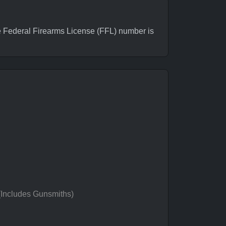
 Federal Firearms License (FFL) number is
 (Includes Gunsmiths)