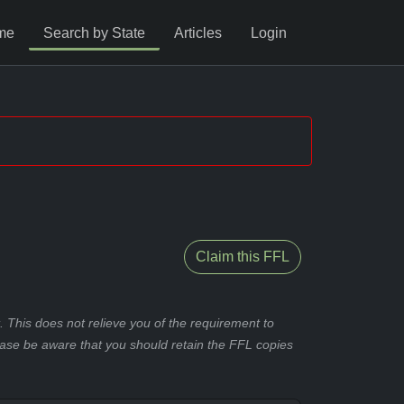
me
Search by State
Articles
Login
Claim this FFL
 This does not relieve you of the requirement to
ease be aware that you should retain the FFL copies