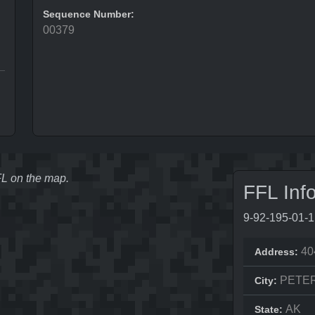
Sequence Number:
00379
FFL on the map.
FFL Inf
9-92-195-01-
40
Address:
PETE
City:
AK
State: