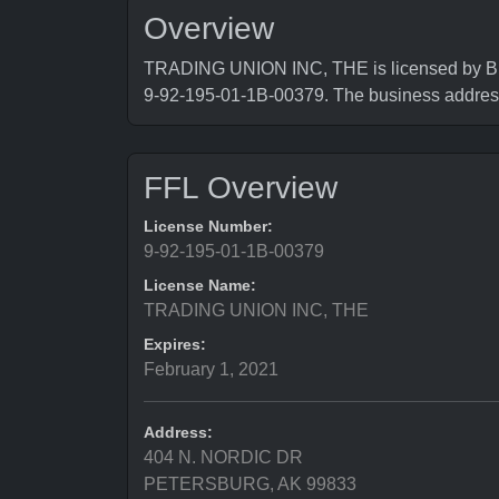
Overview
TRADING UNION INC, THE is licensed by Bure
9-92-195-01-1B-00379. The business add
FFL Overview
License Number:
9-92-195-01-1B-00379
License Name:
TRADING UNION INC, THE
Expires:
February 1, 2021
Address:
404 N. NORDIC DR
PETERSBURG, AK 99833