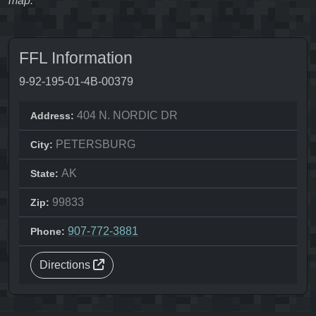
map.
FFL Information
9-92-195-01-4B-00379
404 N. NORDIC DR
Address:
PETERSBURG
City:
AK
State:
99833
Zip:
907-772-3881
Phone:
Directions