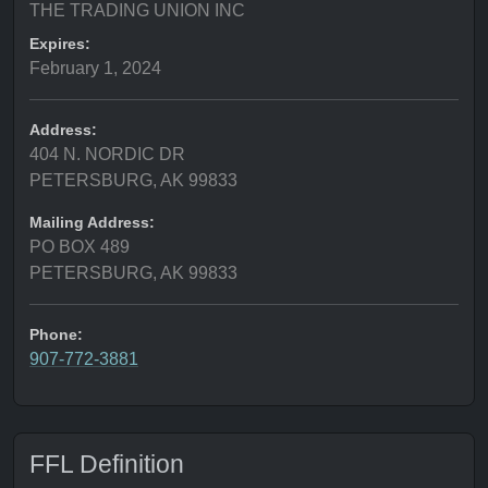
THE TRADING UNION INC
Expires:
February 1, 2024
Address:
404 N. NORDIC DR
PETERSBURG, AK 99833
Mailing Address:
PO BOX 489
PETERSBURG, AK 99833
Phone:
907-772-3881
FFL Definition