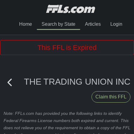
Home
Search by State
Articles
Login
This FFL is Expired
THE TRADING UNION INC
Claim this FFL
Note: FFLs.com has provided you the following links to identify
Federal Firearms License numbers both expired and current. This
does not relieve you of the requirement to obtain a copy of the FFL