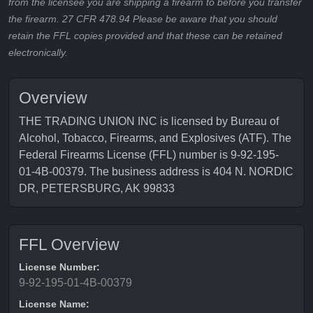
from the licensee you are shipping a firearm to before you transfer
the firearm. 27 CFR 478.94 Please be aware that you should
retain the FFL copies provided and that these can be retained
electronically.
Overview
THE TRADING UNION INC is licensed by Bureau of
Alcohol, Tobacco, Firearms, and Explosives (ATF). The
Federal Firearms License (FFL) number is 9-92-195-
01-4B-00379. The business address is 404 N. NORDIC
DR, PETERSBURG, AK 99833
FFL Overview
License Number:
9-92-195-01-4B-00379
License Name: