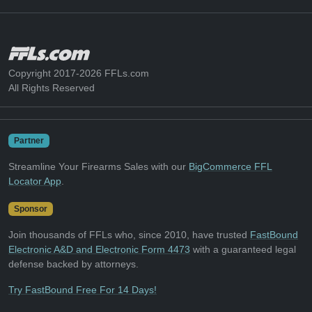
Copyright 2017-2026 FFLs.com
All Rights Reserved
Partner
Streamline Your Firearms Sales with our
BigCommerce FFL
Locator App
.
Sponsor
Join thousands of FFLs who, since 2010, have trusted
FastBound
Electronic A&D and Electronic Form 4473
with a guaranteed legal
defense backed by attorneys.
Try FastBound Free For 14 Days!