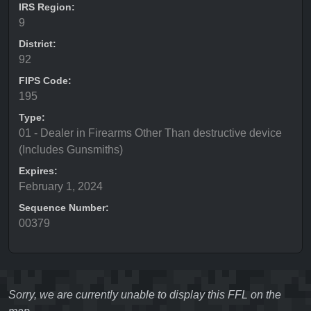
IRS Region:
9
District:
92
FIPS Code:
195
Type:
01 - Dealer in Firearms Other Than destructive device
(Includes Gunsmiths)
Expires:
February 1, 2024
Sequence Number:
00379
Sorry, we are currently unable to display this FFL on the