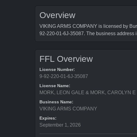
Overview
VIKING ARMS COMPANY is licensed by Bureau 
92-220-01-6J-35087. The business address
FFL Overview
License Number:
9-92-220-01-6J-35087
License Name:
MORK, LEON GALE & MORK, CAROLYN E
Business Name:
VIKING ARMS COMPANY
Expires:
September 1, 2026