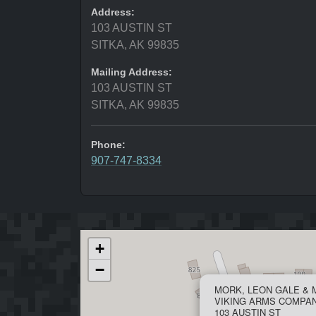
Address:
103 AUSTIN ST
SITKA, AK 99835
Mailing Address:
103 AUSTIN ST
SITKA, AK 99835
Phone:
907-747-8334
+
−
MORK, LEON GALE & 
VIKING ARMS COMPA
103 AUSTIN ST