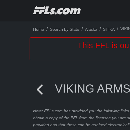
VIK
Home
Search by State
Alaska
SITKA
This FFL is ou
VIKING ARM
Note: FFLs.com has provided you the following links 
obtain a copy of the FFL from the licensee you are s
provided and that these can be retained electronicall