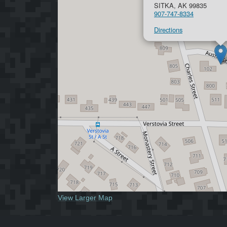
SITKA, AK 99835
907-747-8334
Directions
View Larger Map