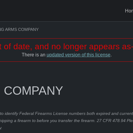
Ho
ING ARMS COMPANY
t of date, and no longer appears as-
There is an
updated version of this license
.
S COMPANY
to identify Federal Firearms License numbers both expired and current.
hipping a firearm to before you transfer the firearm. 27 CFR 478.94 Pl
y.