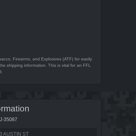
bacco, Firearms, and Explosives (ATF) for easily
he shipping information. This is vital for an FFL
d.
ormation
6J-35087
3 AUSTIN ST