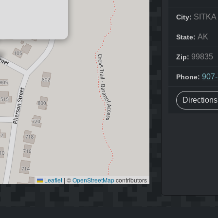
SITKA
City:
AK
State:
99835
Zip:
907
Phone:
Direction
Leaflet
|
©
OpenStreetMap
contributors