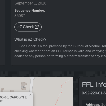
September 1, 2026
Sequence Number:
35087
eZ Check
What is eZ Check?
FFL eZ Check is a tool provided by the Bureau of Alcohol, To
checking whether or not an FFL license is valid and verifying t
dealer or any person performing a firearm transfer of any kin
FFL Inf
9-92-220-01-
×
MORK, CAROLYN E
NY
10
Address: