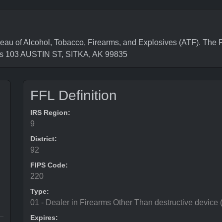
of Alcohol, Tobacco, Firearms, and Explosives (ATF). The Fe
 is 103 AUSTIN ST, SITKA, AK 99835
FFL Definition
IRS Region:
9
District:
92
FIPS Code:
220
Type:
01 - Dealer in Firearms Other Than destructive device
Expires: