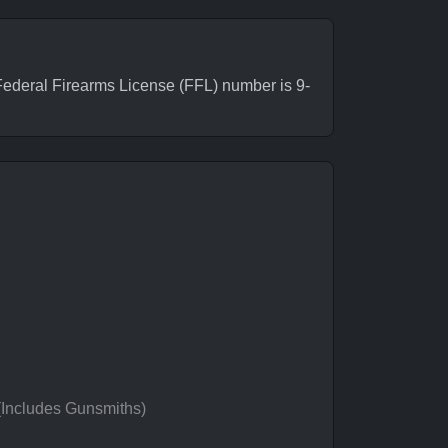
deral Firearms License (FFL) number is 9-
 (Includes Gunsmiths)