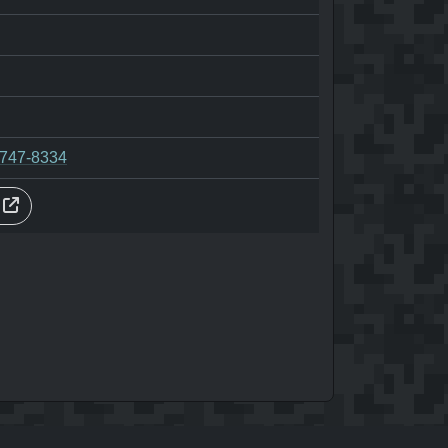
-747-8334
s