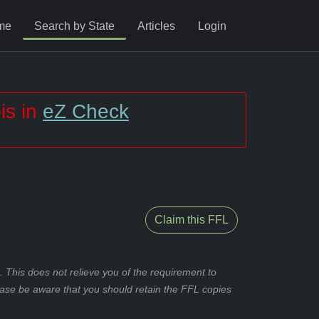
me
Search by State
Articles
Login
is in
eZ Check
Claim this FFL
 This does not relieve you of the requirement to
ease be aware that you should retain the FFL copies