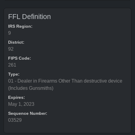
FFL Definition
IRS Region:
9
District:
92
FIPS Code:
261
Type:
01 - Dealer in Firearms Other Than destructive device
(Includes Gunsmiths)
Expires:
May 1, 2023
Sequence Number:
03529