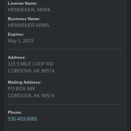
License Name:
HENNEKER, MARK
Business Name:
HENNEKER ARMS
Expires:
May 1, 2023
Address:
115 5 MILE LOOP RD
CORDOVA, AK 99574
Mailing Address:
PO BOX 969
CORDOVA, AK 99574
Phone:
530-403-9065