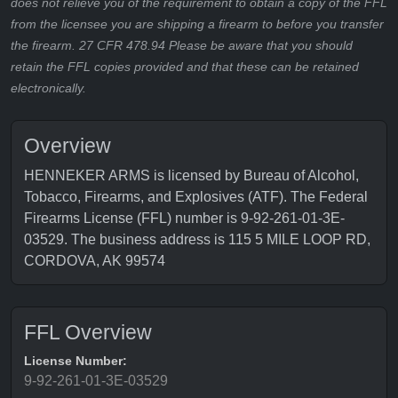
does not relieve you of the requirement to obtain a copy of the FFL
from the licensee you are shipping a firearm to before you transfer
the firearm. 27 CFR 478.94 Please be aware that you should
retain the FFL copies provided and that these can be retained
electronically.
Overview
HENNEKER ARMS is licensed by Bureau of Alcohol,
Tobacco, Firearms, and Explosives (ATF). The Federal
Firearms License (FFL) number is 9-92-261-01-3E-
03529. The business address is 115 5 MILE LOOP RD,
CORDOVA, AK 99574
FFL Overview
License Number:
9-92-261-01-3E-03529