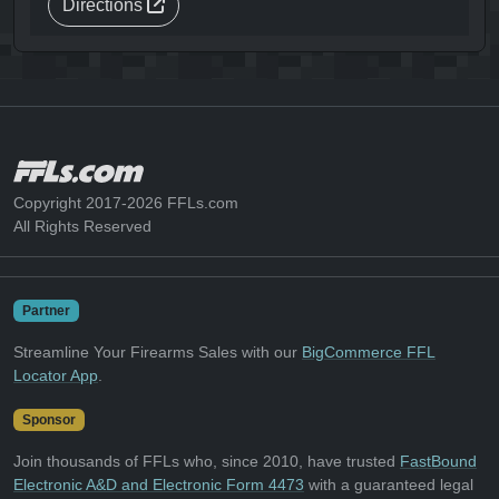
Directions
Copyright 2017-2026 FFLs.com
All Rights Reserved
Partner
Streamline Your Firearms Sales with our
BigCommerce FFL
Locator App
.
Sponsor
Join thousands of FFLs who, since 2010, have trusted
FastBound
Electronic A&D and Electronic Form 4473
with a guaranteed legal