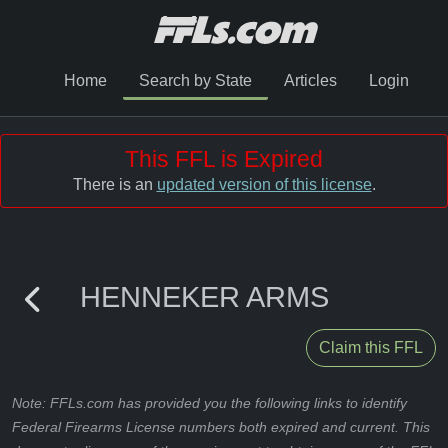
Home
Search by State
Articles
Login
This FFL is Expired
There is an
updated version of this license
.
HENNEKER ARMS
Claim this FFL
Note: FFLs.com has provided you the following links to identify
Federal Firearms License numbers both expired and current. This