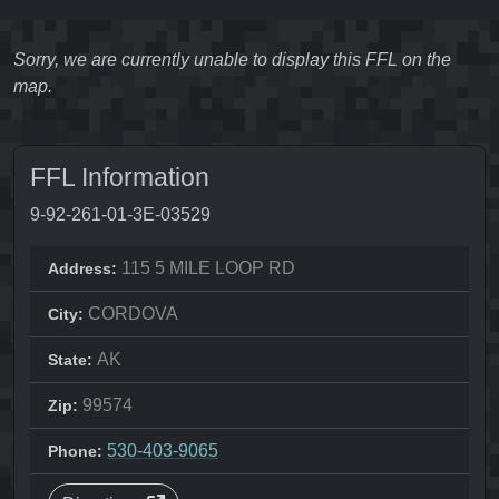
Sorry, we are currently unable to display this FFL on the
map.
FFL Information
9-92-261-01-3E-03529
115 5 MILE LOOP RD
Address:
CORDOVA
City:
AK
State:
99574
Zip:
530-403-9065
Phone: