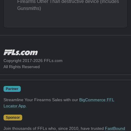
Firearms Other Than destructive device (Includes
Gunsmiths)
Copyright 2017-2026 FFLs.com
All Rights Reserved
Partner
Streamline Your Firearms Sales with our
BigCommerce FFL
Locator App
.
Sponsor
Join thousands of FFLs who, since 2010, have trusted
FastBound