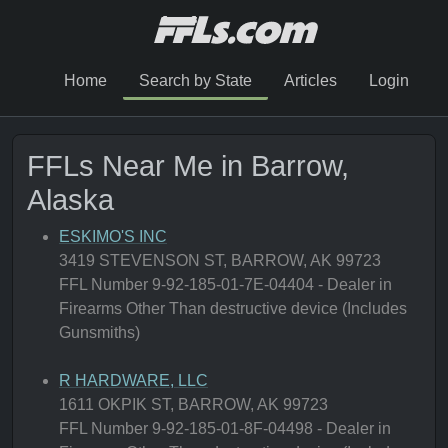
Home
Search by State
Articles
Login
FFLs Near Me in Barrow,
Alaska
ESKIMO'S INC
3419 STEVENSON ST, BARROW, AK 99723
FFL Number 9-92-185-01-7E-04404 - Dealer in
Firearms Other Than destructive device (Includes
Gunsmiths)
R HARDWARE, LLC
1611 OKPIK ST, BARROW, AK 99723
FFL Number 9-92-185-01-8F-04498 - Dealer in