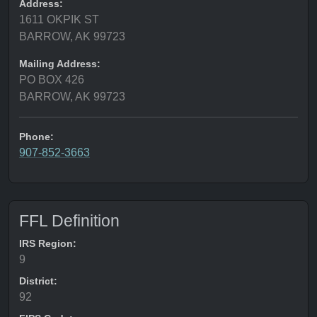
Address:
1611 OKPIK ST
BARROW, AK 99723
Mailing Address:
PO BOX 426
BARROW, AK 99723
Phone:
907-852-3663
FFL Definition
IRS Region:
9
District:
92