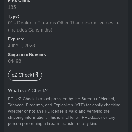
FIPS Code:
185
Type:
01 - Dealer in Firearms Other Than destructive device
(Includes Gunsmiths)
Expires:
June 1, 2028
Sequence Number:
04498
eZ Check
What is eZ Check?
FFL eZ Check is a tool provided by the Bureau of Alcohol,
Tobacco, Firearms, and Explosives (ATF) for easily checking
whether or not an FFL license is valid and verifying the
shipping information. This is vital for an FFL dealer or any
person performing a firearm transfer of any kind.