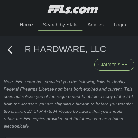
Home
Search by State
Articles
Login
R HARDWARE, LLC
Claim this FFL
Note: FFLs.com has provided you the following links to identify
Federal Firearms License numbers both expired and current. This
does not relieve you of the requirement to obtain a copy of the FFL
from the licensee you are shipping a firearm to before you transfer
the firearm. 27 CFR 478.94 Please be aware that you should
retain the FFL copies provided and that these can be retained
electronically.