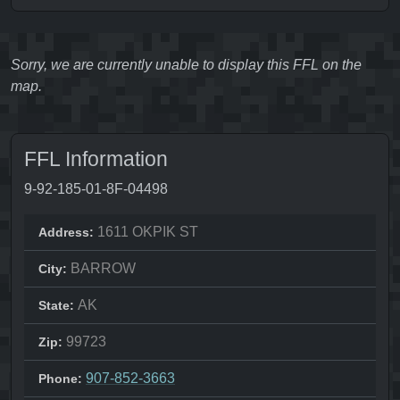
Sorry, we are currently unable to display this FFL on the
map.
FFL Information
9-92-185-01-8F-04498
1611 OKPIK ST
Address:
BARROW
City:
AK
State:
99723
Zip:
907-852-3663
Phone: