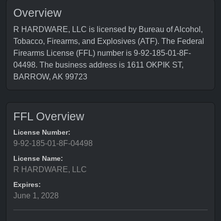
Overview
R HARDWARE, LLC is licensed by Bureau of Alcohol,
Tobacco, Firearms, and Explosives (ATF). The Federal
Firearms License (FFL) number is 9-92-185-01-8F-
04498. The business address is 1611 OKPIK ST,
BARROW, AK 99723
FFL Overview
License Number:
9-92-185-01-8F-04498
License Name:
R HARDWARE, LLC
Expires:
June 1, 2028