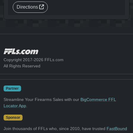
Directions
Copyright 2017-2026 FFLs.com
All Rights Reserved
Partner
Streamline Your Firearms Sales with our
BigCommerce FFL
Locator App
.
Sponsor
Join thousands of FFLs who, since 2010, have trusted
FastBound