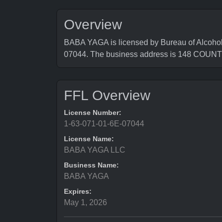
Overview
BABA YAGA is licensed by Bureau of Alcohol
07044. The business address is 148 COU
FFL Overview
License Number:
1-63-071-01-6E-07044
License Name:
BABA YAGA LLC
Business Name:
BABA YAGA
Expires:
May 1, 2026