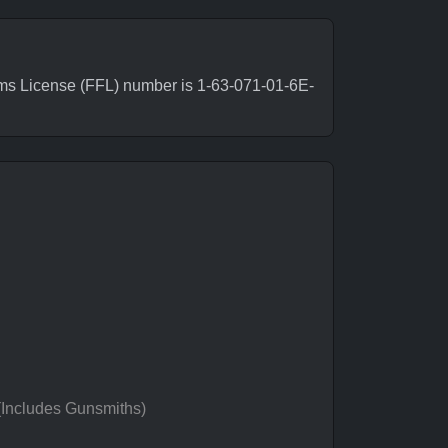
rms License (FFL) number is 1-63-071-01-6E-
 (Includes Gunsmiths)