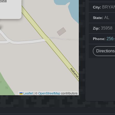
5958
BRYA
City:
AL
State:
35958
Zip:
256
Phone:
Direction
Leaflet
|
©
OpenStreetMap
contributors