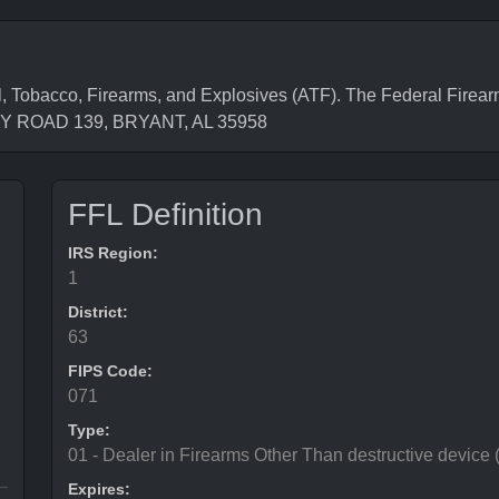
, Tobacco, Firearms, and Explosives (ATF). The Federal Firea
NTY ROAD 139, BRYANT, AL 35958
FFL Definition
IRS Region:
1
District:
63
FIPS Code:
071
Type:
01 - Dealer in Firearms Other Than destructive device
Expires: