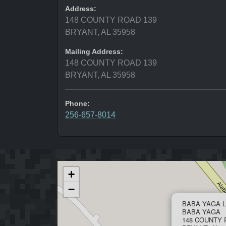
Address:
148 COUNTY ROAD 139
BRYANT, AL 35958
Mailing Address:
148 COUNTY ROAD 139
BRYANT, AL 35958
Phone:
256-657-8014
+
−
BABA YAGA L
BABA YAGA
148 COUNTY 