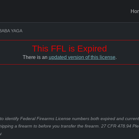
Ho
BABA YAGA
This FFL is Expired
There is an
updated version of this license
.
to identify Federal Firearms License numbers both expired and current.
hipping a firearm to before you transfer the firearm. 27 CFR 478.94 Pl
y.