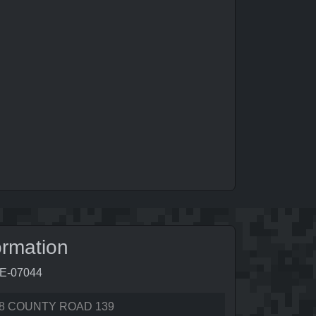
ormation
6E-07044
8 COUNTY ROAD 139