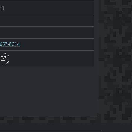
NT
-657-8014
s