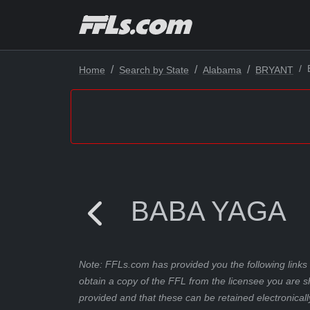
Home
Search by State
Alabama
BRYANT
BABA YAGA
Note: FFLs.com has provided you the following links 
obtain a copy of the FFL from the licensee you are s
provided and that these can be retained electronicall