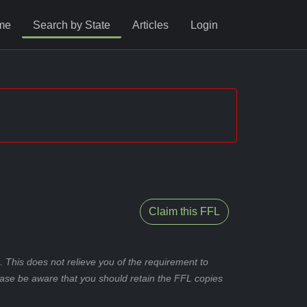
me
Search by State
Articles
Login
Claim this FFL
 This does not relieve you of the requirement to
ease be aware that you should retain the FFL copies