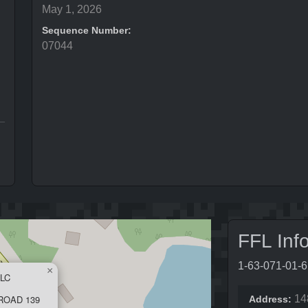
May 1, 2026
Sequence Number:
07044
FFL Inf
1-63-071-01-
×
LC
ROAD 139
14
Address: