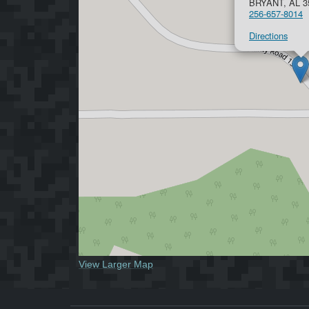
BRYANT, AL 3
256-657-8014
Directions
View Larger Map