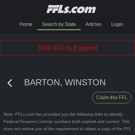
Home
Search by State
Articles
Login
This FFL is Expired
BARTON, WINSTON
Claim this FFL
Note: FFLs.com has provided you the following links to identify
Federal Firearms License numbers both expired and current. This
does not relieve you of the requirement to obtain a copy of the FFL