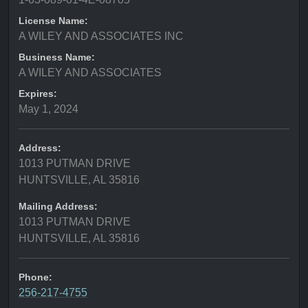
License Name:
A WILEY AND ASSOCIATES INC
Business Name:
A WILEY AND ASSOCIATES
Expires:
May 1, 2024
Address:
1013 PUTMAN DRIVE
HUNTSVILLE, AL 35816
Mailing Address:
1013 PUTMAN DRIVE
HUNTSVILLE, AL 35816
Phone:
256-217-4755