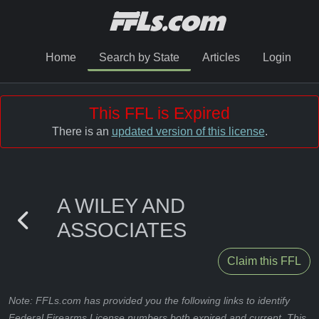
Home
Search by State
Articles
Login
This FFL is Expired
There is an
updated version of this license
.
A WILEY AND
ASSOCIATES
Claim this FFL
Note: FFLs.com has provided you the following links to identify
Federal Firearms License numbers both expired and current. This