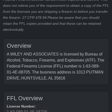
does not relieve you of the requirement to obtain a copy of the FFL
from the licensee you are shipping a firearm to before you transfer
the firearm. 27 CFR 478.94 Please be aware that you should
retain the FFL copies provided and that these can be retained
electronically.
Overview
A WILEY AND ASSOCIATES is licensed by Bureau of
Alcohol, Tobacco, Firearms, and Explosives (ATF). The
Federal Firearms License (FFL) number is 1-63-089-
01-4E-08705. The business address is 1013 PUTMAN
DRIVE, HUNTSVILLE, AL 35816
FFL Overview
License Number:
1-63-089-01-4E-08705