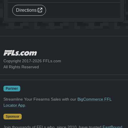
Directions
Copyright 2017-2026 FFLs.com
All Rights Reserved
Partner
Streamline Your Firearms Sales with our
BigCommerce FFL
Locator App
.
Sponsor
Join thousands of FFLs who, since 2010, have trusted
FastBound