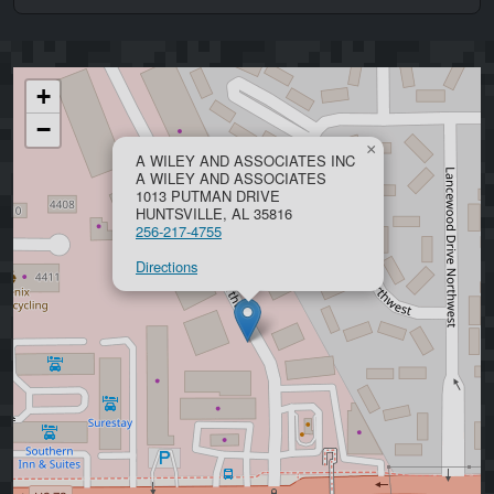
+
−
×
A WILEY AND ASSOCIATES INC
A WILEY AND ASSOCIATES
1013 PUTMAN DRIVE
HUNTSVILLE, AL 35816
256-217-4755
Directions