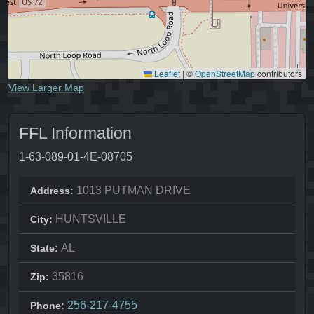
Leaflet
|
©
OpenStreetMap
contributors
View Larger Map
FFL Information
1-63-089-01-4E-08705
1013 PUTMAN DRIVE
Address:
HUNTSVILLE
City:
AL
State:
35816
Zip:
256-217-4755
Phone: