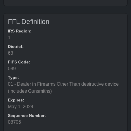
FFL Definition
IRS Region:
1
District:
63
FIPS Code:
089
Type:
01 - Dealer in Firearms Other Than destructive device
(Includes Gunsmiths)
Expires:
May 1, 2024
Sequence Number:
08705