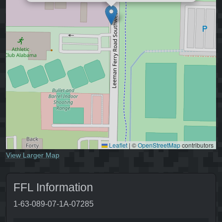
Leaflet
|
©
OpenStreetMap
contributors
View Larger Map
FFL Information
1-63-089-07-1A-07285