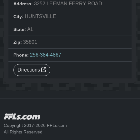
3252 LEEMAN FERRY ROAD
Address:
HUNTSVILLE
City:
AL
State:
35801
Zip:
256-384-4867
Phone:
Directions
Copyright 2017-2026 FFLs.com
All Rights Reserved