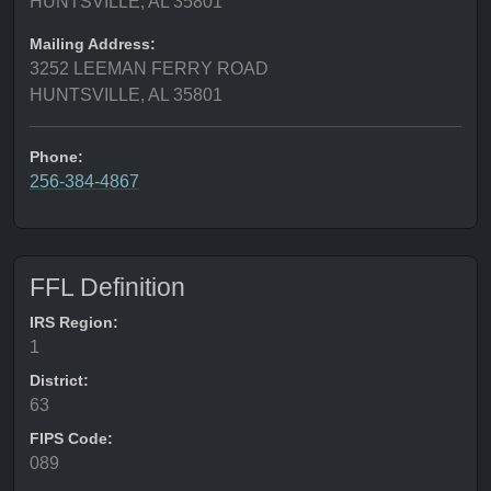
HUNTSVILLE, AL 35801
Mailing Address:
3252 LEEMAN FERRY ROAD
HUNTSVILLE, AL 35801
Phone:
256-384-4867
FFL Definition
IRS Region:
1
District:
63
FIPS Code:
089