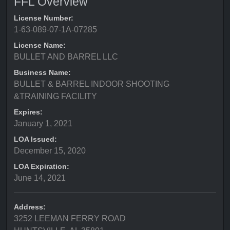
FFL Overview
License Number:
1-63-089-07-1A-07285
License Name:
BULLET AND BARREL LLC
Business Name:
BULLET & BARREL INDOOR SHOOTING
&TRAINING FACILITY
Expires:
January 1, 2021
LOA Issued:
December 15, 2020
LOA Expiration:
June 14, 2021
Address:
3252 LEEMAN FERRY ROAD