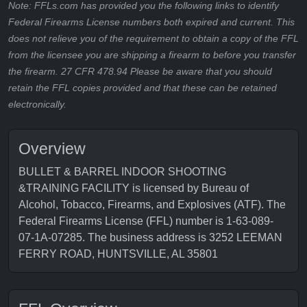
Note: FFLs.com has provided you the following links to identify
Federal Firearms License numbers both expired and current. This
does not relieve you of the requirement to obtain a copy of the FFL
from the licensee you are shipping a firearm to before you transfer
the firearm. 27 CFR 478.94 Please be aware that you should
retain the FFL copies provided and that these can be retained
electronically.
Overview
BULLET & BARREL INDOOR SHOOTING
&TRAINING FACILITY is licensed by Bureau of
Alcohol, Tobacco, Firearms, and Explosives (ATF). The
Federal Firearms License (FFL) number is 1-63-089-
07-1A-07285. The business address is 3252 LEEMAN
FERRY ROAD, HUNTSVILLE, AL 35801