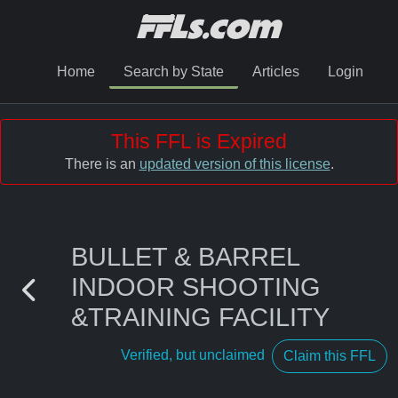
Home
Search by State
Articles
Login
This FFL is Expired
There is an
updated version of this license
.
BULLET & BARREL
INDOOR SHOOTING
&TRAINING FACILITY
Verified, but unclaimed
Claim this FFL