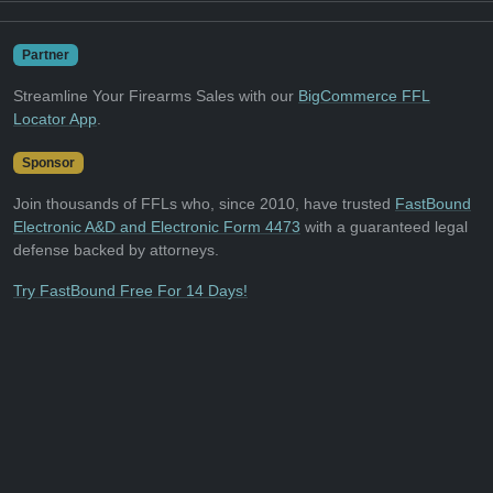
Partner
Streamline Your Firearms Sales with our
BigCommerce FFL
Locator App
.
Sponsor
Join thousands of FFLs who, since 2010, have trusted
FastBound
Electronic A&D and Electronic Form 4473
with a guaranteed legal
defense backed by attorneys.
Try FastBound Free For 14 Days!