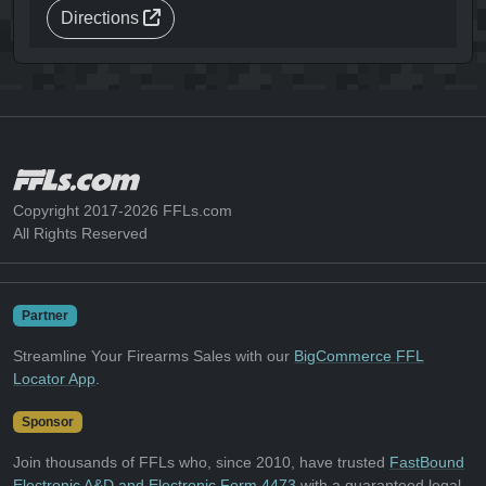
Directions
Copyright 2017-2026 FFLs.com
All Rights Reserved
Partner
Streamline Your Firearms Sales with our
BigCommerce FFL
Locator App
.
Sponsor
Join thousands of FFLs who, since 2010, have trusted
FastBound
Electronic A&D and Electronic Form 4473
with a guaranteed legal