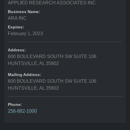
APPLIED RESEARCH ASSOCIATES INC
Business Name:
ARA INC
Expires:
February 1, 2023
Address:
600 BOULEVARD SOUTH SW SUITE 106
HUNTSVILLE, AL 35802
Mailing Address:
600 BOULEVARD SOUTH SW SUITE 106
HUNTSVILLE, AL 35802
Phone:
256-882-1000