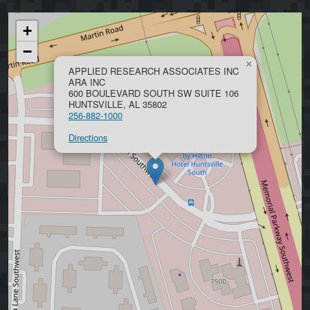
+
−
×
APPLIED RESEARCH ASSOCIATES INC
ARA INC
600 BOULEVARD SOUTH SW SUITE 106
HUNTSVILLE, AL 35802
256-882-1000
Directions