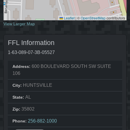
Leaflet
|
©
OpenStreetMap
contributors
View Larger Map
FFL Information
1-63-089-07-3B-05527
600 BOULEVARD SOUTH SW SUITE
Address:
106
HUNTSVILLE
City:
AL
State:
35802
Zip:
256-882-1000
Phone: