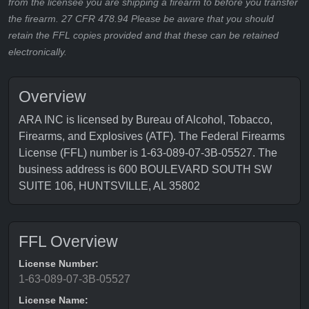
from the licensee you are shipping a firearm to before you transfer
the firearm. 27 CFR 478.94 Please be aware that you should
retain the FFL copies provided and that these can be retained
electronically.
Overview
ARA INC is licensed by Bureau of Alcohol, Tobacco,
Firearms, and Explosives (ATF). The Federal Firearms
License (FFL) number is 1-63-089-07-3B-05527. The
business address is 600 BOULEVARD SOUTH SW
SUITE 106, HUNTSVILLE, AL 35802
FFL Overview
License Number:
1-63-089-07-3B-05527
License Name: