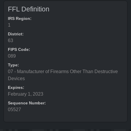
FFL Definition
IRS Region:
1
District:
63
FIPS Code:
089
Type:
07 - Manufacturer of Firearms Other Than Destructive
Devices
Expires:
February 1, 2023
Sequence Number:
05527