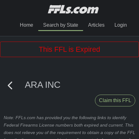
Home
Search by State
Articles
Login
This FFL is Expired
ARA INC
Claim this FFL
Note: FFLs.com has provided you the following links to identify
Federal Firearms License numbers both expired and current. This
does not relieve you of the requirement to obtain a copy of the FFL