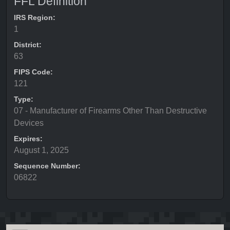
FFL Definition
IRS Region:
1
District:
63
FIPS Code:
121
Type:
07 - Manufacturer of Firearms Other Than Destructive
Devices
Expires:
August 1, 2025
Sequence Number:
06822