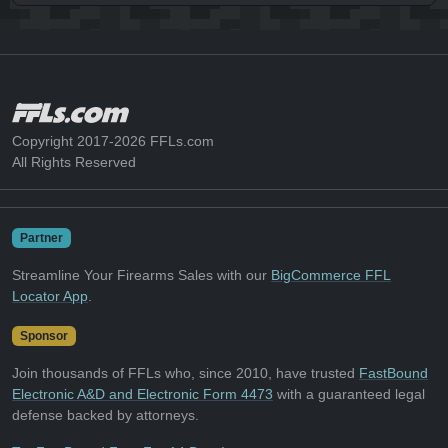
Copyright 2017-2026 FFLs.com
All Rights Reserved
Partner
Streamline Your Firearms Sales with our
BigCommerce FFL
Locator App
.
Sponsor
Join thousands of FFLs who, since 2010, have trusted
FastBound
Electronic A&D and Electronic Form 4473
with a guaranteed legal
defense backed by attorneys.