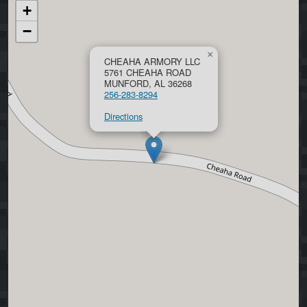
+
−
×
CHEAHA ARMORY LLC
5761 CHEAHA ROAD
MUNFORD, AL 36268
256-283-8294
Directions