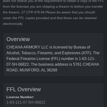
does not relieve you of the requirement to obtain a copy of the FFL
from the licensee you are shipping a firearm to before you transfer
the firearm. 27 CFR 478.94 Please be aware that you should
retain the FFL copies provided and that these can be retained
electronically.
Overview
CHEAHA ARMORY LLC is licensed by Bureau of
Alcohol, Tobacco, Firearms, and Explosives (ATF). The
Federal Firearms License (FFL) number is 1-63-121-
07-5H-06822. The business address is 5761 CHEAHA
ROAD, MUNFORD, AL 36268
FFL Overview
License Number:
1-63-121-07-5H-06822