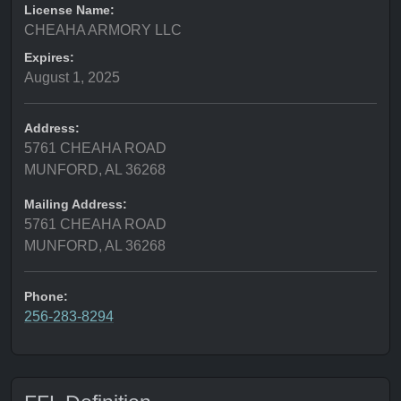
License Name:
CHEAHA ARMORY LLC
Expires:
August 1, 2025
Address:
5761 CHEAHA ROAD
MUNFORD, AL 36268
Mailing Address:
5761 CHEAHA ROAD
MUNFORD, AL 36268
Phone:
256-283-8294