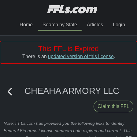
Home
Search by State
Articles
Login
This FFL is Expired
There is an
updated version of this license
.
CHEAHA ARMORY LLC
Claim this FFL
Note: FFLs.com has provided you the following links to identify
Federal Firearms License numbers both expired and current. This