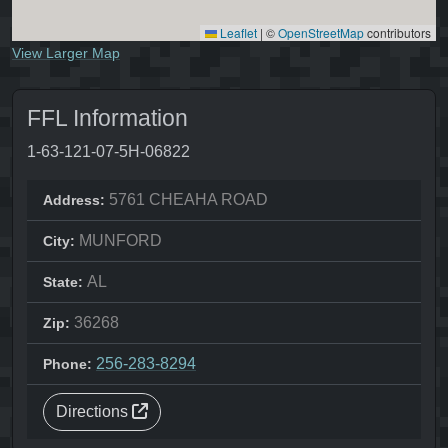
Leaflet
|
©
OpenStreetMap
contributors
View Larger Map
FFL Information
1-63-121-07-5H-06822
5761 CHEAHA ROAD
Address:
MUNFORD
City:
AL
State:
36268
Zip:
256-283-8294
Phone:
Directions