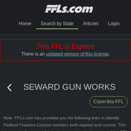
Home
Search by State
Articles
Login
This FFL is Expired
There is an
updated version of this license
.
SEWARD GUN WORKS
Claim this FFL
Note: FFLs.com has provided you the following links to identify
Federal Firearms License numbers both expired and current. This