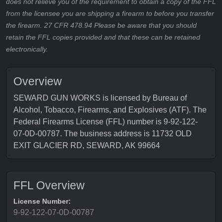
does not relieve you of the requirement to obtain a copy of the FFL
from the licensee you are shipping a firearm to before you transfer
the firearm. 27 CFR 478.94 Please be aware that you should
retain the FFL copies provided and that these can be retained
electronically.
Overview
SEWARD GUN WORKS is licensed by Bureau of
Alcohol, Tobacco, Firearms, and Explosives (ATF). The
Federal Firearms License (FFL) number is 9-92-122-
07-0D-00787. The business address is 11732 OLD
EXIT GLACIER RD, SEWARD, AK 99664
FFL Overview
License Number:
9-92-122-07-0D-00787