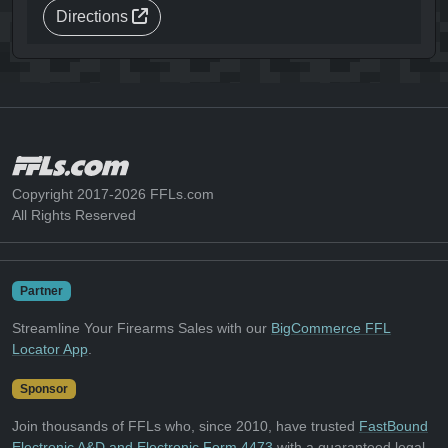
Directions
Copyright 2017-2026 FFLs.com
All Rights Reserved
Partner
Streamline Your Firearms Sales with our
BigCommerce FFL
Locator App
.
Sponsor
Join thousands of FFLs who, since 2010, have trusted
FastBound
Electronic A&D and Electronic Form 4473
with a guaranteed legal