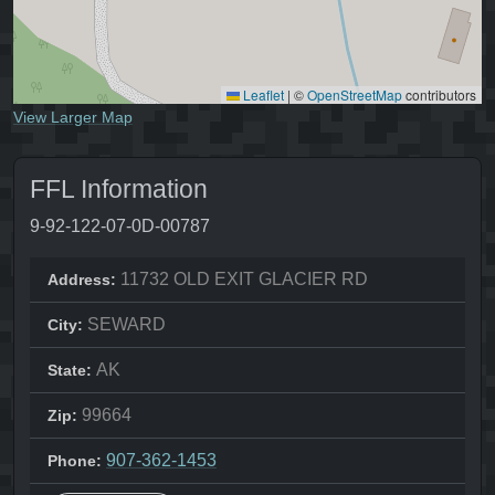
Leaflet
|
©
OpenStreetMap
contributors
View Larger Map
FFL Information
9-92-122-07-0D-00787
11732 OLD EXIT GLACIER RD
Address:
SEWARD
City:
AK
State:
99664
Zip:
907-362-1453
Phone: