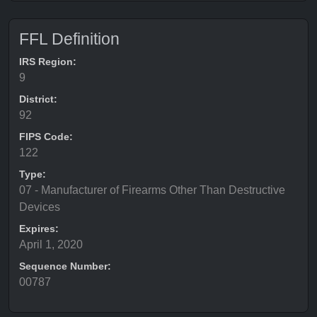
FFL Definition
IRS Region:
9
District:
92
FIPS Code:
122
Type:
07 - Manufacturer of Firearms Other Than Destructive
Devices
Expires:
April 1, 2020
Sequence Number:
00787