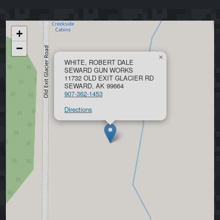
+
−
×
WHITE, ROBERT DALE
SEWARD GUN WORKS
11732 OLD EXIT GLACIER RD
SEWARD, AK 99664
907-362-1453
Directions