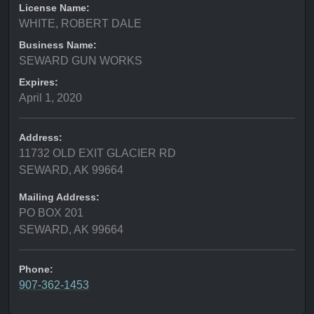
License Name:
WHITE, ROBERT DALE
Business Name:
SEWARD GUN WORKS
Expires:
April 1, 2020
Address:
11732 OLD EXIT GLACIER RD
SEWARD, AK 99664
Mailing Address:
PO BOX 201
SEWARD, AK 99664
Phone:
907-362-1453